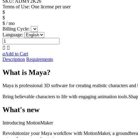
SKU:
ADMY2K26
Terms of Use:
One license per user
$
$
$
/ mo
Billing Cycle:
Language:


a
Add to Cart
Description
Requirements
What is Maya?
Maya is professional 3D software for creating realistic characters and
Bring believable characters to life with engaging animation tools.
Shap
What's new
Introducing MotionMaker
Revolutionize your Maya workflow with MotionMaker, a groundbreaking 