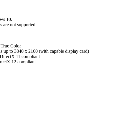
ws 10.
 are not supported.
 True Color
s up to 3840 x 2160 (with capable display card)
irectX 11 compliant
ectX 12 compliant