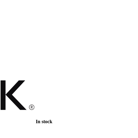
In stock