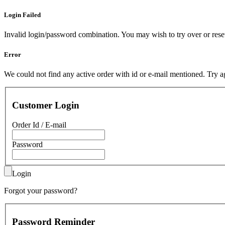
Login Failed
Invalid login/password combination. You may wish to
try over
or
res
Error
We could not find any active order with id or e-mail mentioned.
Try a
Customer Login
Order Id / E-mail
Password
Login
Forgot your password?
Password Reminder