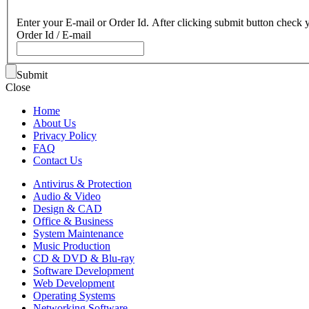
Enter your E-mail or Order Id. After clicking submit button check y
Order Id / E-mail
Submit
Close
Home
About Us
Privacy Policy
FAQ
Contact Us
Antivirus & Protection
Audio & Video
Design & CAD
Office & Business
System Maintenance
Music Production
CD & DVD & Blu-ray
Software Development
Web Development
Operating Systems
Networking Software