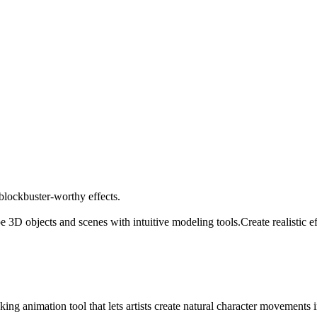
 blockbuster-worthy effects.
e 3D objects and scenes with intuitive modeling tools.
Create realistic 
animation tool that lets artists create natural character movements in