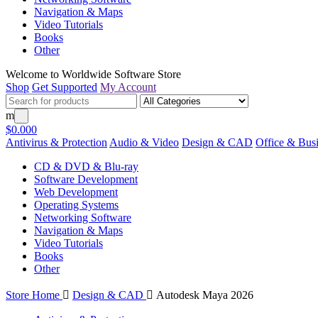
Navigation & Maps
Video Tutorials
Books
Other
Welcome to Worldwide Software Store
Shop
Get Supported
My Account
m
$0.00
0
Antivirus & Protection
Audio & Video
Design & CAD
Office & Bus
CD & DVD & Blu-ray
Software Development
Web Development
Operating Systems
Networking Software
Navigation & Maps
Video Tutorials
Books
Other
Store Home

Design & CAD

Autodesk Maya 2026