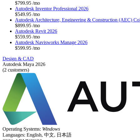
$799.95
/mo
Autodesk Inventor Professional 2026
$549.95
/mo
Autodesk Architecture, Engineering & Construction (AEC) Col
$899.95
/mo
Autodesk Revit 2026
$559.95
/mo
Autodesk Navisworks Manage 2026
$599.95
/mo
Design & CAD
Autodesk Maya 2026
(2 customers)
Operating Systems:
Windows
Languages:
English, 中文, 日本語