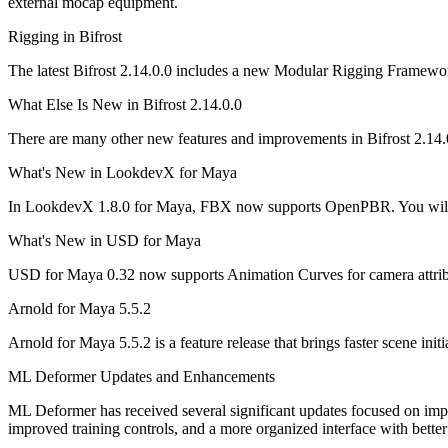
external mocap equipment.
Rigging in Bifrost
The latest Bifrost 2.14.0.0 includes a new Modular Rigging Framewo
What Else Is New in Bifrost 2.14.0.0
There are many other new features and improvements in Bifrost 2.14.
What's New in LookdevX for Maya
In LookdevX 1.8.0 for Maya, FBX now supports OpenPBR. You will al
What's New in USD for Maya
USD for Maya 0.32 now supports Animation Curves for camera attribu
Arnold for Maya 5.5.2
Arnold for Maya 5.5.2 is a feature release that brings faster scene i
ML Deformer Updates and Enhancements
ML Deformer has received several significant updates focused on impr
improved training controls, and a more organized interface with better