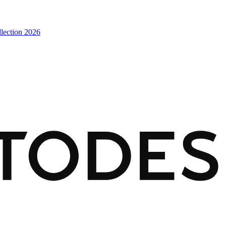
lection 2026