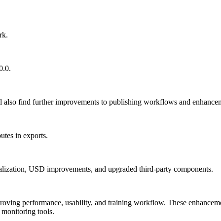
rk.
0.0.
so find further improvements to publishing workflows and enhancemen
tes in exports.
nitialization, USD improvements, and upgraded third-party components.
oving performance, usability, and training workflow. These enhancemen
 monitoring tools.