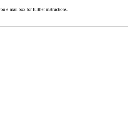
ou e-mail box for further instructions.