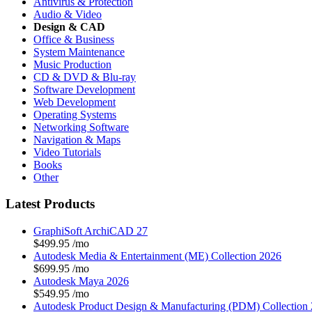
Antivirus & Protection
Audio & Video
Design & CAD
Office & Business
System Maintenance
Music Production
CD & DVD & Blu-ray
Software Development
Web Development
Operating Systems
Networking Software
Navigation & Maps
Video Tutorials
Books
Other
Latest Products
GraphiSoft ArchiCAD 27
$499.95
/mo
Autodesk Media & Entertainment (ME) Collection 2026
$699.95
/mo
Autodesk Maya 2026
$549.95
/mo
Autodesk Product Design & Manufacturing (PDM) Collection