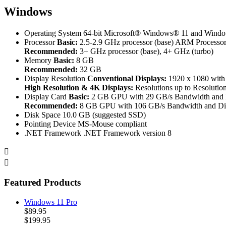
Windows
Operating System
64-bit Microsoft® Windows® 11 and Windo
Processor
Basic:
2.5-2.9 GHz processor (base) ARM Processors
Recommended:
3+ GHz processor (base), 4+ GHz (turbo)
Memory
Basic:
8 GB
Recommended:
32 GB
Display Resolution
Conventional Displays:
1920 x 1080 with
High Resolution & 4K Displays:
Resolutions up to Resolution
Display Card
Basic:
2 GB GPU with 29 GB/s Bandwidth and D
Recommended:
8 GB GPU with 106 GB/s Bandwidth and Dir
Disk Space
10.0 GB (suggested SSD)
Pointing Device
MS-Mouse compliant
.NET Framework
.NET Framework version 8


Featured Products
Windows 11 Pro
$89.95
$199.95