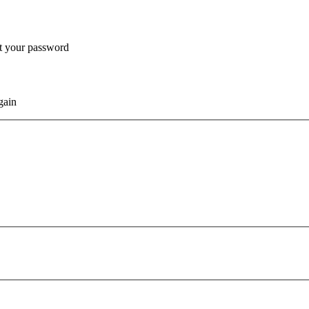
et your password
gain