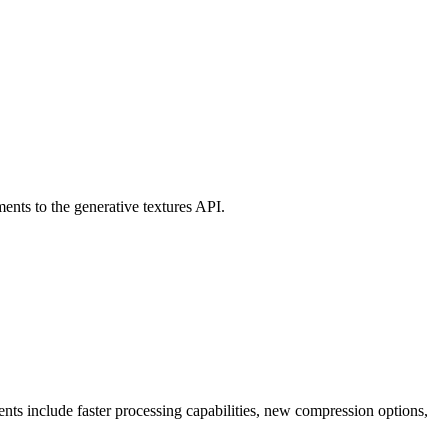
ts to the generative textures API.
ts include faster processing capabilities, new compression options,