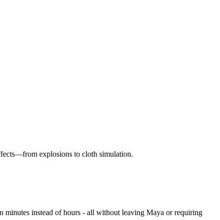
effects—from explosions to cloth simulation.
 minutes instead of hours - all without leaving Maya or requiring