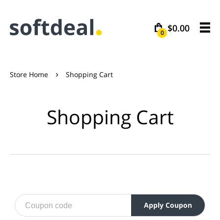
$0.00
0
Store Home
Shopping Cart

Shopping Cart
Apply Coupon