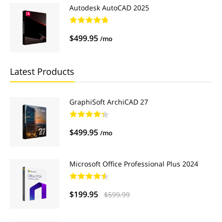
Autodesk AutoCAD 2025
$499.95
/mo
Latest Products
GraphiSoft ArchiCAD 27
$499.95
/mo
Microsoft Office Professional Plus 2024
$199.95
$599.99