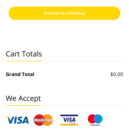
Proceed to Checkout
Cart Totals
Grand Total
$0.00
We Accept