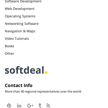
Software Development
Web Development
Operating Systems
Networking Software
Navigation & Maps
Video Tutorials
Books
Other
Contact Info
More than 40 regional representatives over the world




