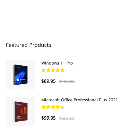
Featured Products
Windows 11 Pro
$89.95
$199.95
Microsoft Office Professional Plus 2021
$99.95
$599.99