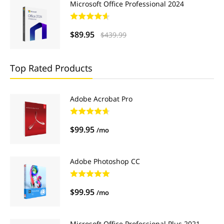
Microsoft Office Professional 2024
$89.95
$439.99
Top Rated Products
Adobe Acrobat Pro
$99.95
/mo
Adobe Photoshop CC
$99.95
/mo
Microsoft Office Professional Plus 2021