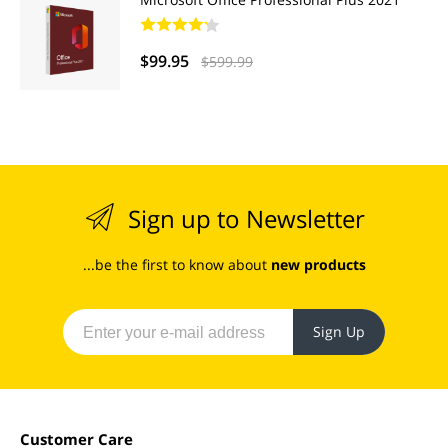
$99.95
$599.99
Sign up to Newsletter
...be the first to know about
new products
Sign Up
Customer Care