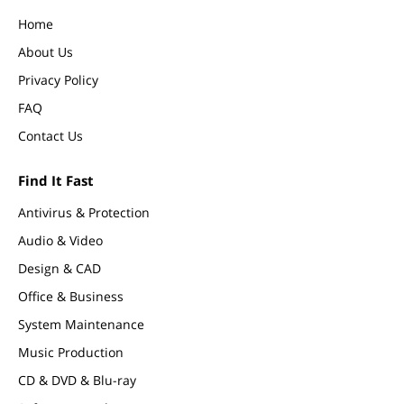
Home
About Us
Privacy Policy
FAQ
Contact Us
Find It Fast
Antivirus & Protection
Audio & Video
Design & CAD
Office & Business
System Maintenance
Music Production
CD & DVD & Blu-ray