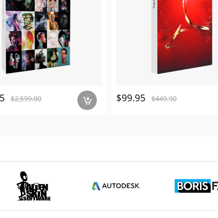
5
$99.95
$2,599.00
$449.90
a