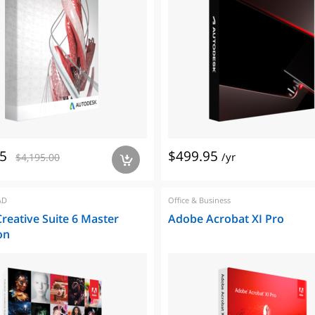
5
$499.95
/yr
$4,195.00
a
AD
Office & Business
reative Suite 6 Master
Adobe Acrobat XI Pro
on