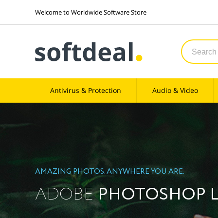
Welcome to Worldwide Software Store
Antivirus & Protection
Audio & Video
AMAZING PHOTOS. ANYWHERE YOU ARE.
ADOBE
PHOTOSHOP 