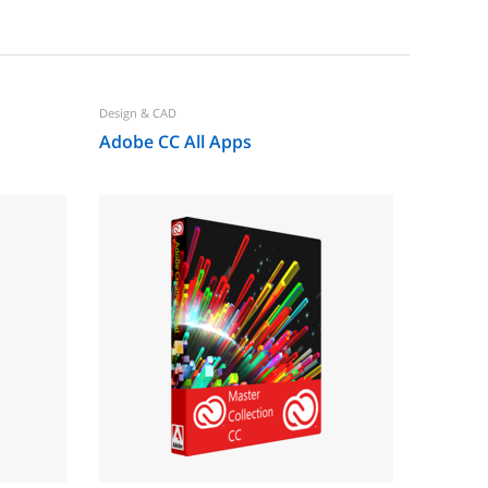
Design & CAD
Office & B
Adobe CC All Apps
Adobe 