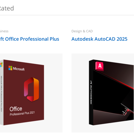
Rated
siness
Design & CAD
t Office Professional Plus
Autodesk AutoCAD 2025