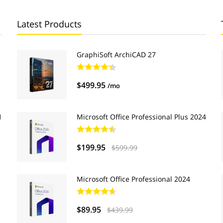
Latest Products
GraphiSoft ArchiCAD 27
$499.95
/mo
1
Microsoft Office Professional Plus 2024
$199.95
$599.99
Microsoft Office Professional 2024
$89.95
$439.99