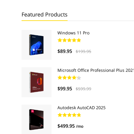
Featured Products
Windows 11 Pro
$89.95
$199.95
Microsoft Office Professional Plus 202
$99.95
$599.99
Autodesk AutoCAD 2025
$499.95
/mo