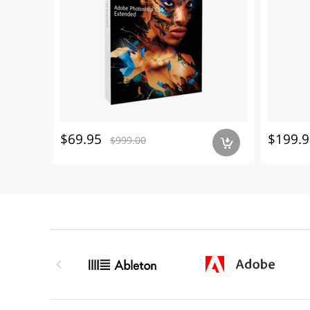
$69.95
$199.9
$999.00
a
