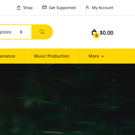
Shop
Get Supported
My Account
$0.00
m
0
tenance
Music Production
More