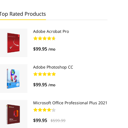
Top Rated Products
Adobe Acrobat Pro
$99.95
/mo
Adobe Photoshop CC
$99.95
/mo
Microsoft Office Professional Plus 2021
$99.95
$599.99