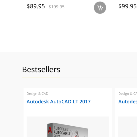
$89.95
$99.95
$199.95
a
Bestsellers
Design & CAD
Design & C
Autodesk AutoCAD LT 2017
Autode