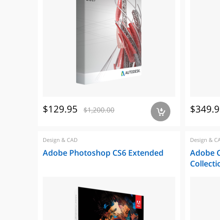
$129.95
$349.9
$1,200.00
a
Design & CAD
Design & C
Adobe Photoshop CS6 Extended
Adobe C
Collecti