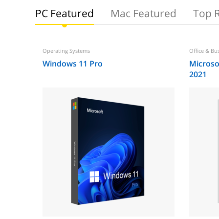
PC Featured
Mac Featured
Top 
Operating Systems
Office & Bu
Windows 11 Pro
Microsof
2021