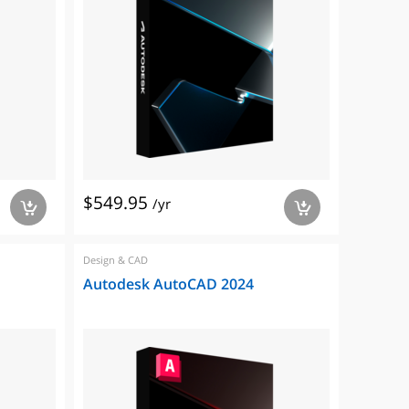
$549.95
/yr
a
a
Design & CAD
Autodesk AutoCAD 2024