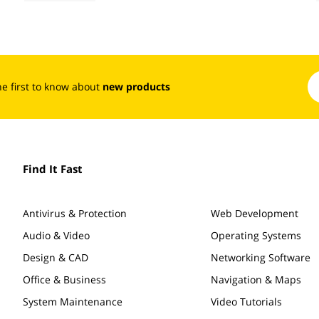
the first to know about
new products
Find It Fast
Antivirus & Protection
Web Development
Audio & Video
Operating Systems
Design & CAD
Networking Software
Office & Business
Navigation & Maps
System Maintenance
Video Tutorials