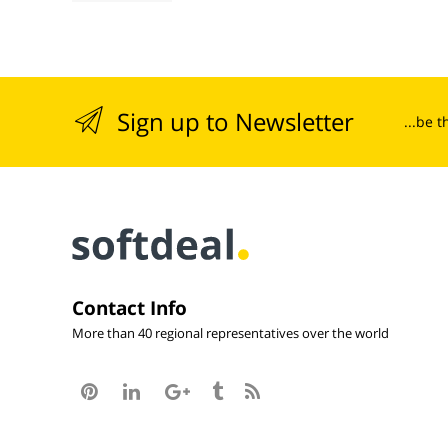
Sign up to Newsletter
...be 
Contact Info
More than 40 regional representatives over the world




