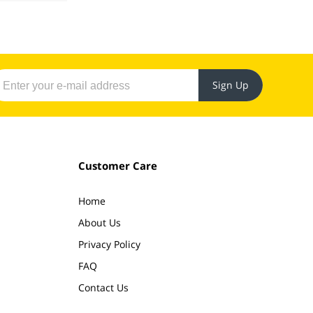
Sign Up
Customer Care
Home
About Us
Privacy Policy
FAQ
Contact Us