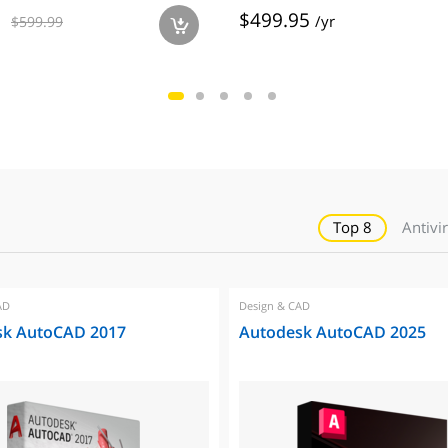
$499.95
/yr
$599.99
a
Top 8
Antivi
AD
Design & CAD
sk AutoCAD 2017
Autodesk AutoCAD 2025