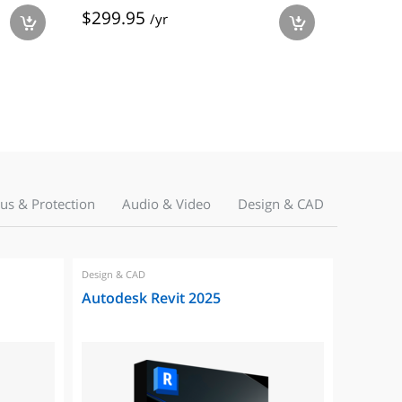
$299.95
$99.9
/yr
a
a
rus & Protection
Audio & Video
Design & CAD
Design & CAD
Autodesk Revit 2025