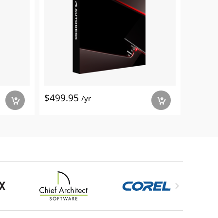
$499.95
/yr
a
a
