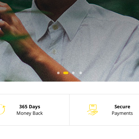
365 Days
Secure
l
x
Money Back
Payments