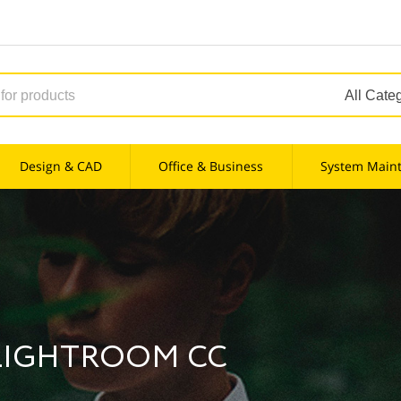
Design & CAD
Office & Business
System Main
LIGHTROOM CC