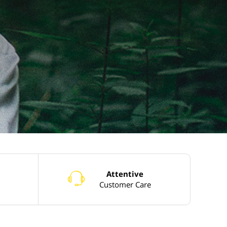
Attentive
o
Customer Care