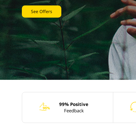
See Offers
99% Positive
e
Feedback