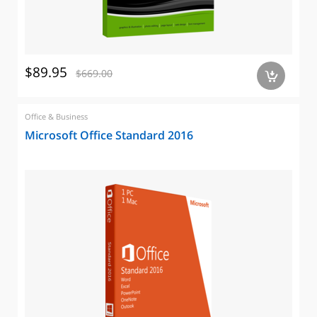
$89.95
$669.00
a
Office & Business
Microsoft Office Standard 2016