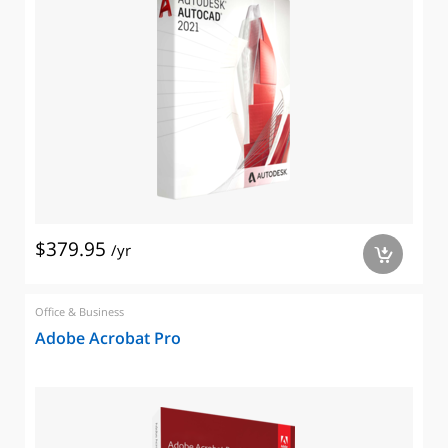
$379.95
/yr
a
Office & Business
Adobe Acrobat Pro