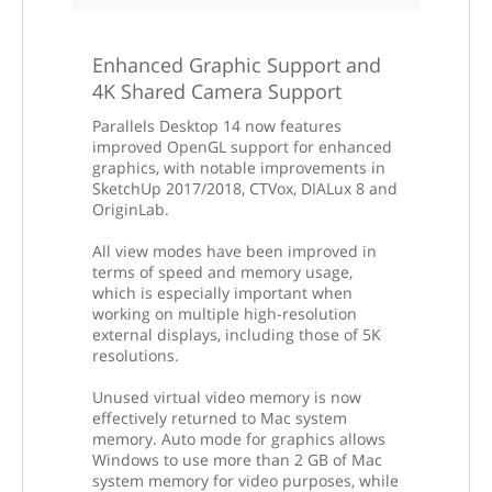
Enhanced Graphic Support and
4K Shared Camera Support
Parallels Desktop 14 now features
improved OpenGL support for enhanced
graphics, with notable improvements in
SketchUp 2017/2018, CTVox, DIALux 8 and
OriginLab.
All view modes have been improved in
terms of speed and memory usage,
which is especially important when
working on multiple high-resolution
external displays, including those of 5K
resolutions.
Unused virtual video memory is now
effectively returned to Mac system
memory. Auto mode for graphics allows
Windows to use more than 2 GB of Mac
system memory for video purposes, while