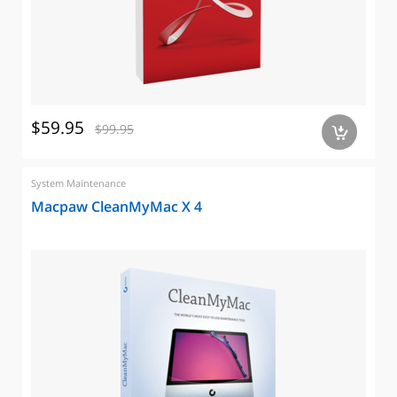
$59.95
$99.95
a
System Maintenance
Macpaw CleanMyMac X 4