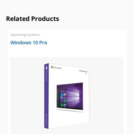
Related Products
Operating Systems
Windows 10 Pro