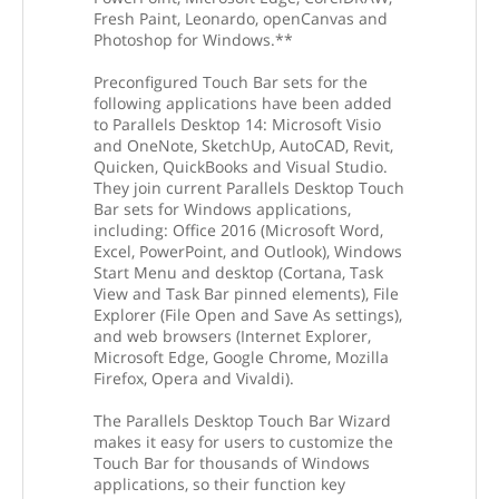
Fresh Paint, Leonardo, openCanvas and
Photoshop for Windows.**
Preconfigured Touch Bar sets for the
following applications have been added
to Parallels Desktop 14: Microsoft Visio
and OneNote, SketchUp, AutoCAD, Revit,
Quicken, QuickBooks and Visual Studio.
They join current Parallels Desktop Touch
Bar sets for Windows applications,
including: Office 2016 (Microsoft Word,
Excel, PowerPoint, and Outlook), Windows
Start Menu and desktop (Cortana, Task
View and Task Bar pinned elements), File
Explorer (File Open and Save As settings),
and web browsers (Internet Explorer,
Microsoft Edge, Google Chrome, Mozilla
Firefox, Opera and Vivaldi).
The Parallels Desktop Touch Bar Wizard
makes it easy for users to customize the
Touch Bar for thousands of Windows
applications, so their function key