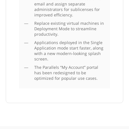
email and assign separate
administrators for sublicenses for
improved efficiency.
Replace existing virtual machines in
Deployment Mode to streamline
productivity.
Applications deployed in the Single
Application mode start faster, along
with a new modern-looking splash
screen.
The Parallels “My Account” portal
has been redesigned to be
optimized for popular use cases.