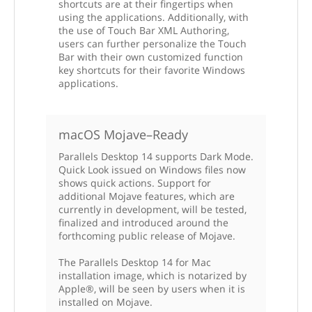
shortcuts are at their fingertips when
using the applications. Additionally, with
the use of Touch Bar XML Authoring,
users can further personalize the Touch
Bar with their own customized function
key shortcuts for their favorite Windows
applications.
macOS Mojave–Ready
Parallels Desktop 14 supports Dark Mode.
Quick Look issued on Windows files now
shows quick actions. Support for
additional Mojave features, which are
currently in development, will be tested,
finalized and introduced around the
forthcoming public release of Mojave.
The Parallels Desktop 14 for Mac
installation image, which is notarized by
Apple®, will be seen by users when it is
installed on Mojave.