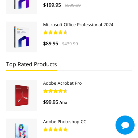
$199.95
$599.99
Microsoft Office Professional 2024
$89.95
$439.99
Top Rated Products
Adobe Acrobat Pro
$99.95
/mo
Adobe Photoshop CC