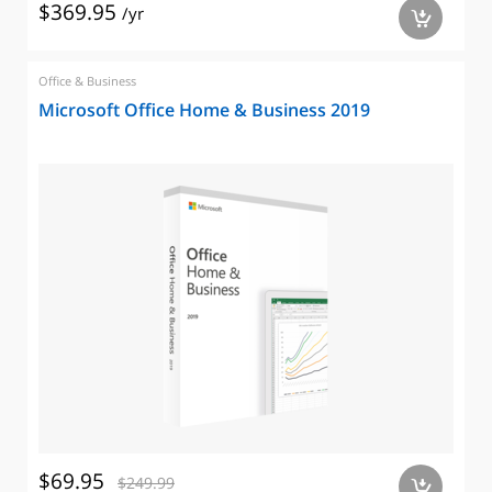
$369.95
/yr
a
Office & Business
Microsoft Office Home & Business 2019
$69.95
$249.99
a