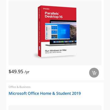
$49.95
/yr
a
Office & Business
Microsoft Office Home & Student 2019