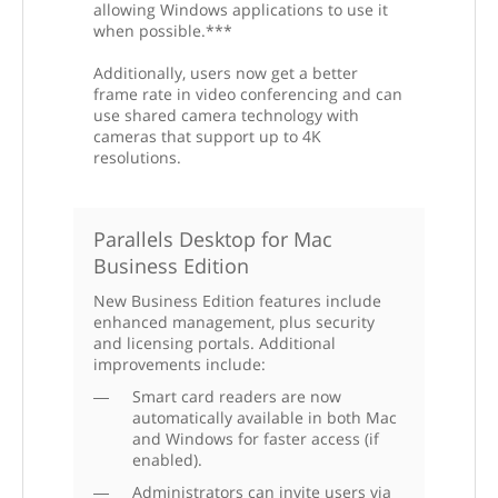
allowing Windows applications to use it
when possible.***
Additionally, users now get a better
frame rate in video conferencing and can
use shared camera technology with
cameras that support up to 4K
resolutions.
Parallels Desktop for Mac
Business Edition
New Business Edition features include
enhanced management, plus security
and licensing portals. Additional
improvements include:
Smart card readers are now
automatically available in both Mac
and Windows for faster access (if
enabled).
Administrators can invite users via