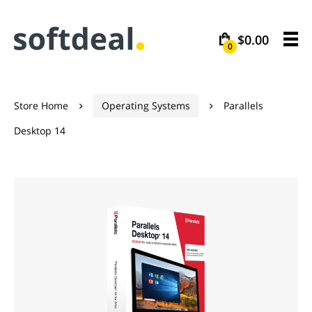
$0.00
0
Store Home
Operating Systems
Parallels


Desktop 14