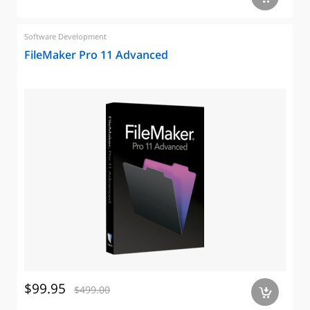
Software Development
FileMaker Pro 11 Advanced
$99.95
$499.00
a