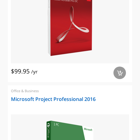
$99.95
/yr
a
Office & Business
Microsoft Project Professional 2016