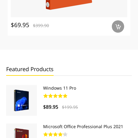
$69.95
$399.90
a
Featured Products
Windows 11 Pro
$89.95
$199.95
Microsoft Office Professional Plus 2021