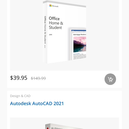
$39.95
$149.99
a
Design & CAD
Autodesk AutoCAD 2021