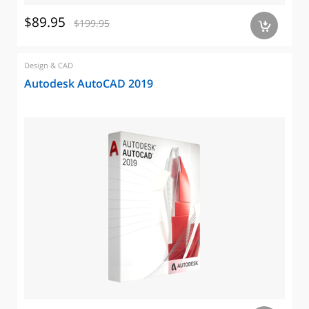
$89.95
$199.95
a
Design & CAD
Autodesk AutoCAD 2019