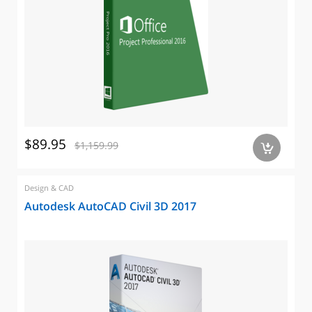
$89.95
$1,159.99
a
Design & CAD
Autodesk AutoCAD Civil 3D 2017