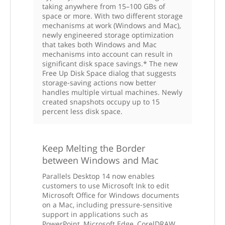
taking anywhere from 15–100 GBs of
space or more. With two different storage
mechanisms at work (Windows and Mac),
newly engineered storage optimization
that takes both Windows and Mac
mechanisms into account can result in
significant disk space savings.* The new
Free Up Disk Space dialog that suggests
storage-saving actions now better
handles multiple virtual machines. Newly
created snapshots occupy up to 15
percent less disk space.
Keep Melting the Border
between Windows and Mac
Parallels Desktop 14 now enables
customers to use Microsoft Ink to edit
Microsoft Office for Windows documents
on a Mac, including pressure-sensitive
support in applications such as
PowerPoint, Microsoft Edge, CorelDRAW,