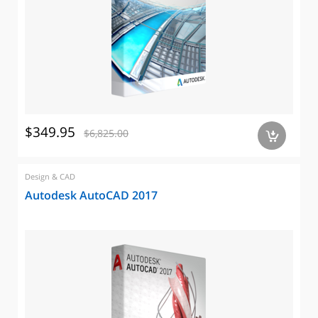
$349.95
$6,825.00
a
Design & CAD
Autodesk AutoCAD 2017