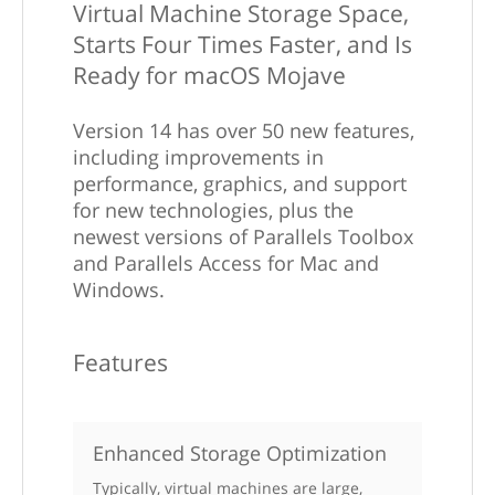
Virtual Machine Storage Space,
Starts Four Times Faster, and Is
Ready for macOS Mojave
Version 14 has over 50 new features,
including improvements in
performance, graphics, and support
for new technologies, plus the
newest versions of Parallels Toolbox
and Parallels Access for Mac and
Windows.
Features
Enhanced Storage Optimization
Typically, virtual machines are large,