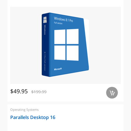
$49.95
$199.99
a
Operating Systems
Parallels Desktop 16