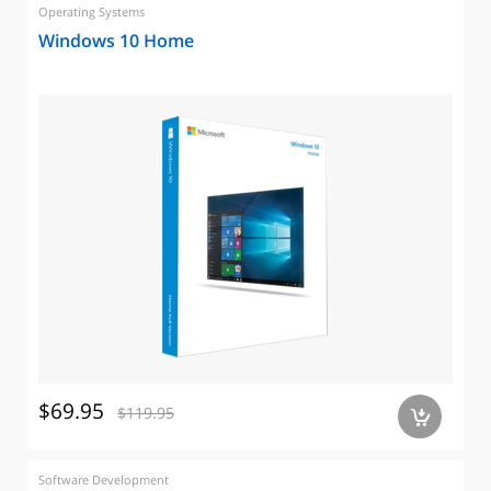
Operating Systems
Windows 10 Home
$69.95
$119.95
a
Software Development