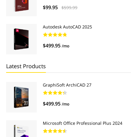
$99.95
$599.99
Autodesk AutoCAD 2025
$499.95
/mo
Latest Products
GraphiSoft ArchiCAD 27
$499.95
/mo
Microsoft Office Professional Plus 2024