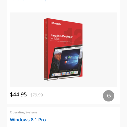
$44.95
$79.99
a
Operating Systems
Windows 8.1 Pro