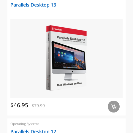
Parallels Desktop 13
$46.95
$79.99
a
Operating Systems
Parallels Desktop 12