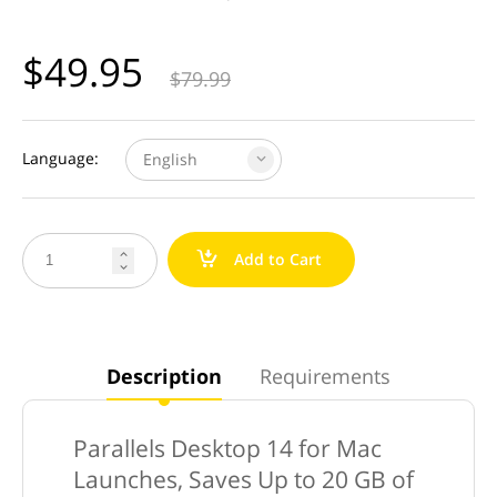
$
49.95
$
79.99
Language:
English
a
Add to Cart


Description
Requirements
Parallels Desktop 14 for Mac
Launches, Saves Up to 20 GB of