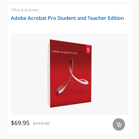
Office & Business
Adobe Acrobat Pro Student and Teacher Edition
$69.95
$119.90
a