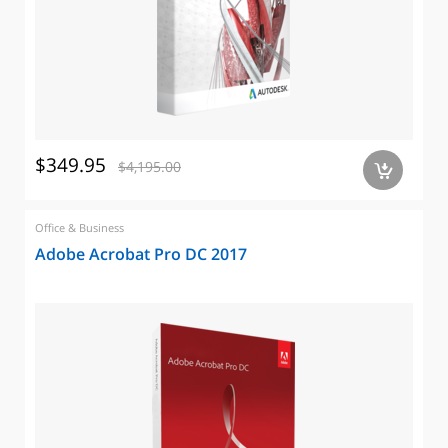
$349.95
$4,195.00
a
Office & Business
Adobe Acrobat Pro DC 2017