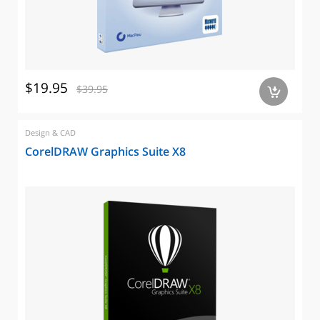
$19.95
$39.95
a
Design & CAD
CorelDRAW Graphics Suite X8