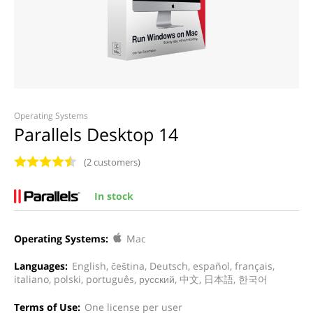
Operating Systems
Parallels Desktop 14
(2 customers)
In stock
Operating Systems:
Mac
Languages:
English, čeština, Deutsch, español, français,
italiano, polski, português, русский, 中文, 日本語, 한국어
Terms of Use:
One license per user