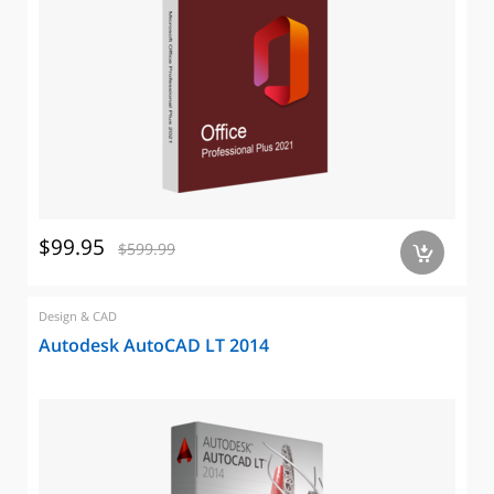
$99.95
$599.99
a
Design & CAD
Autodesk AutoCAD LT 2014