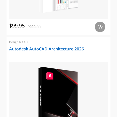
$99.95
$599.99
a
Design & CAD
Autodesk AutoCAD Architecture 2026