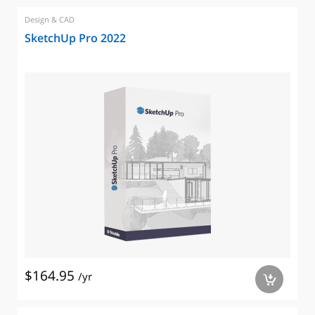
Design & CAD
SketchUp Pro 2022
$164.95
/yr
a