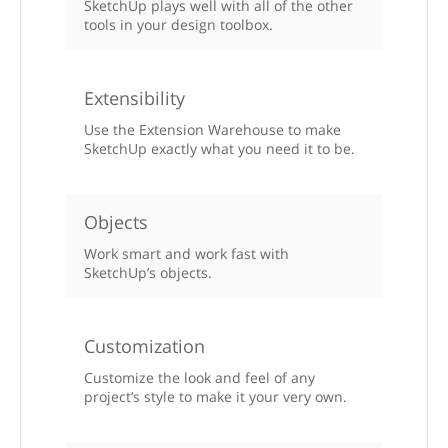
SketchUp plays well with all of the other
tools in your design toolbox.
Extensibility
Use the Extension Warehouse to make
SketchUp exactly what you need it to be.
Objects
Work smart and work fast with
SketchUp’s objects.
Customization
Customize the look and feel of any
project’s style to make it your very own.