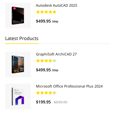
Autodesk AutoCAD 2025
$499.95
/mo
Latest Products
GraphiSoft ArchiCAD 27
$499.95
/mo
Microsoft Office Professional Plus 2024
$199.95
$599.99