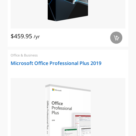
$459.95
/yr
a
Office & Business
Microsoft Office Professional Plus 2019