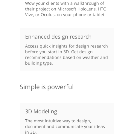
Wow your clients with a walkthrough of
their project on Microsoft HoloLens, HTC
Vive, or Oculus, on your phone or tablet.
Enhanced design research
Access quick insights for design research
before you start in 3D. Get design
recommendations based on weather and
building type.
Simple is powerful
3D Modeling
The most intuitive way to design,
document and communicate your ideas
in 3D.