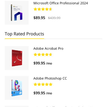
Microsoft Office Professional 2024
$89.95
$439.99
Top Rated Products
Adobe Acrobat Pro
$99.95
/mo
Adobe Photoshop CC
$99.95
/mo