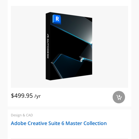
$499.95
/yr
a
Design & CAD
Adobe Creative Suite 6 Master Collection