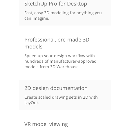
SketchUp Pro for Desktop
Fast, easy 3D modeling for anything you
can imagine.
Professional, pre-made 3D
models
Speed up your design workflow with
hundreds of manufacturer-approved
models from 3D Warehouse.
2D design documentation
Create scaled drawing sets in 2D with
LayOut.
VR model viewing