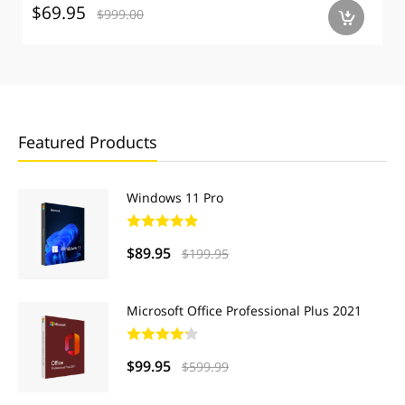
$69.95
$999.00
a
Featured Products
Windows 11 Pro
$89.95
$199.95
Microsoft Office Professional Plus 2021
$99.95
$599.99