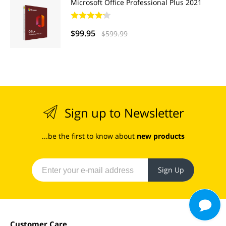
Microsoft Office Professional Plus 2021
$99.95
$599.99
Sign up to Newsletter
...be the first to know about
new products
Sign Up
Customer Care