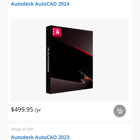
Autodesk AutoCAD 2024
$499.95
/yr
a
Design & CAD
Autodesk AutoCAD 2023