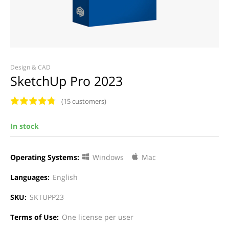
Design & CAD
SketchUp Pro 2023
(15 customers)
In stock
Operating Systems:
Windows
Mac
Languages:
English
SKU:
SKTUPP23
Terms of Use:
One license per user