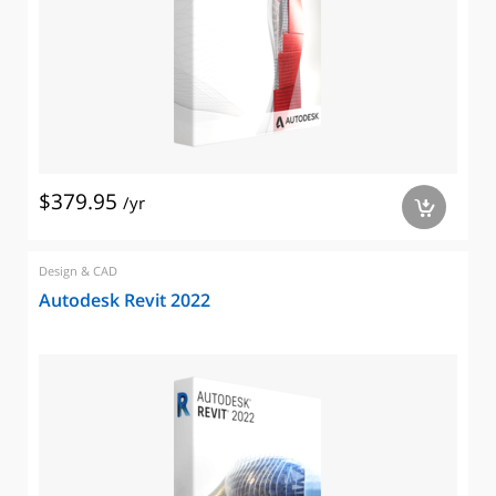
$379.95
/yr
a
Design & CAD
Autodesk Revit 2022