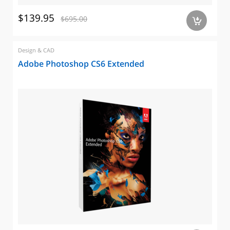
$139.95
$695.00
a
Design & CAD
Adobe Photoshop CS6 Extended