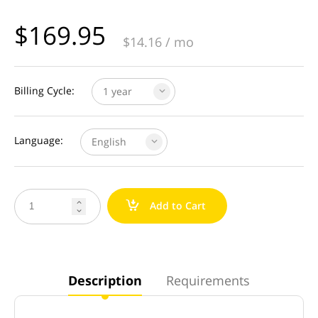
$
169.95
$
14.16
/ mo
Billing Cycle:
1 year
Language:
English
a
Add to Cart


Description
Requirements