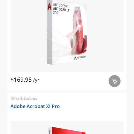
$169.95
/yr
a
Office & Business
Adobe Acrobat XI Pro