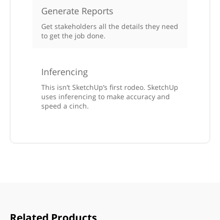
Generate Reports
Get stakeholders all the details they need
to get the job done.
Inferencing
This isn’t SketchUp’s first rodeo. SketchUp
uses inferencing to make accuracy and
speed a cinch.
Related Products