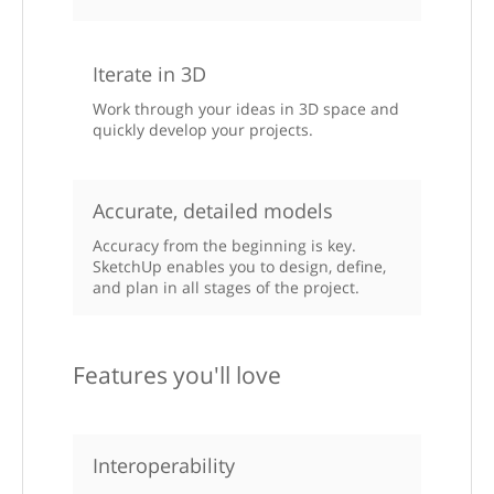
Iterate in 3D
Work through your ideas in 3D space and
quickly develop your projects.
Accurate, detailed models
Accuracy from the beginning is key.
SketchUp enables you to design, define,
and plan in all stages of the project.
Features you'll love
Interoperability