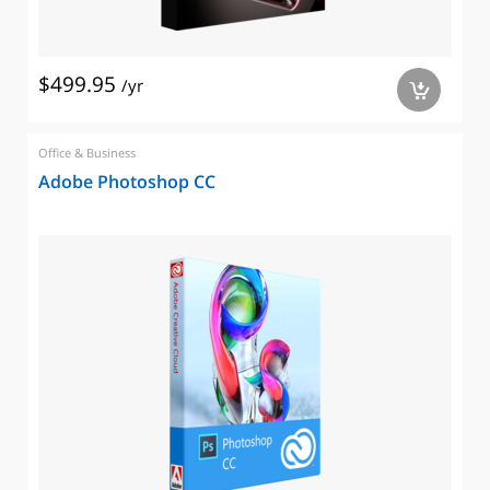
$499.95
/yr
a
Office & Business
Adobe Photoshop CC