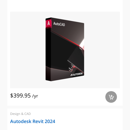
$399.95
/yr
a
Design & CAD
Autodesk Revit 2024