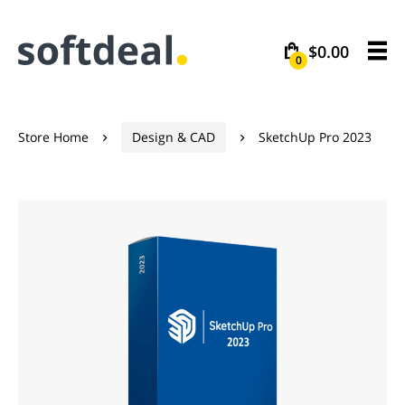
$0.00
0
Store Home
Design & CAD
SketchUp Pro 2023

