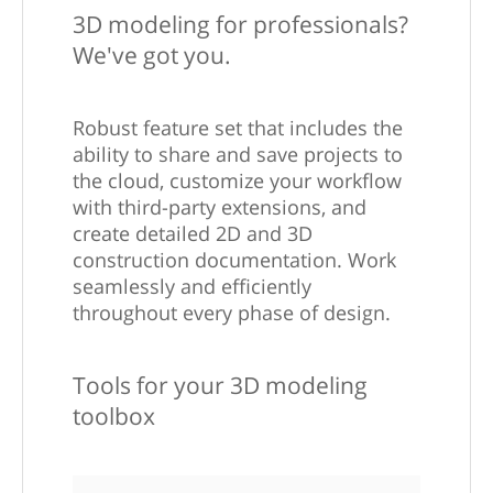
3D modeling for professionals?
We've got you.
Robust feature set that includes the
ability to share and save projects to
the cloud, customize your workflow
with third-party extensions, and
create detailed 2D and 3D
construction documentation. Work
seamlessly and efficiently
throughout every phase of design.
Tools for your 3D modeling
toolbox