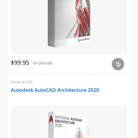
$99.95
$1,200.00
a
Design & CAD
Autodesk AutoCAD Architecture 2020