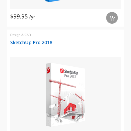
$99.95
/yr
a
Design & CAD
SketchUp Pro 2018