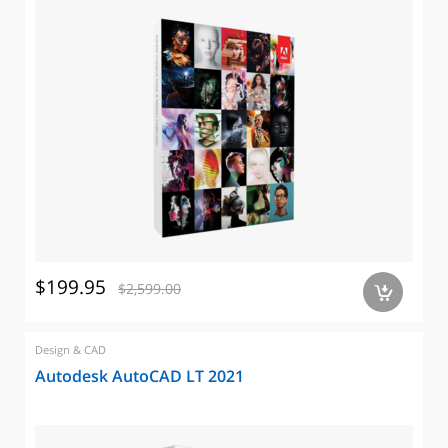
$199.95
$2,599.00
a
Design & CAD
Autodesk AutoCAD LT 2021