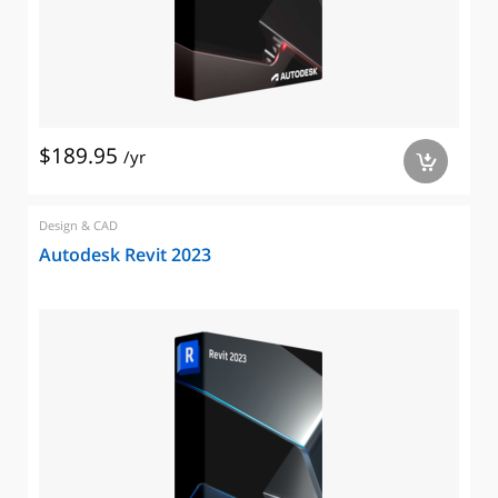
$189.95
/yr
a
Design & CAD
Autodesk Revit 2023