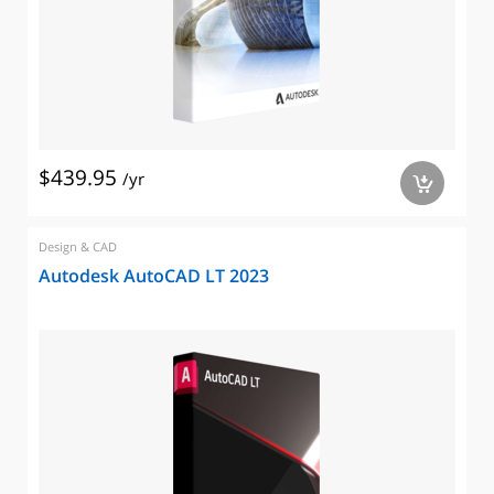
$439.95
/yr
a
Design & CAD
Autodesk AutoCAD LT 2023