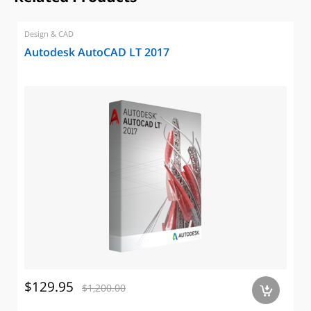
Design & CAD
Autodesk AutoCAD LT 2017
$129.95
$1,200.00
a