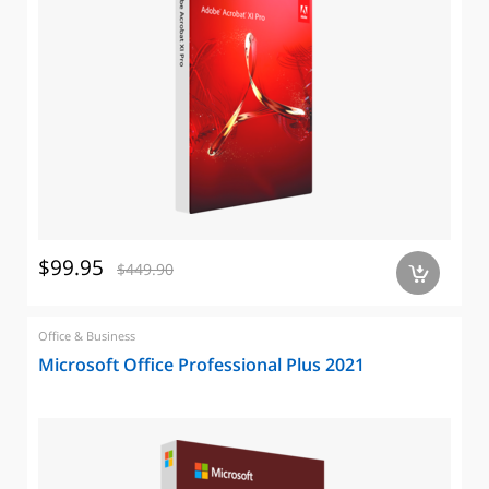
$99.95
$449.90
a
Office & Business
Microsoft Office Professional Plus 2021