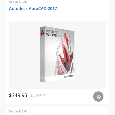
Design & CAD
Autodesk AutoCAD 2017
$349.95
$4,195.00
a
Design & CAD