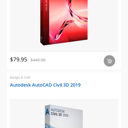
$79.95
$449.90
a
Design & CAD
Autodesk AutoCAD Civil 3D 2019