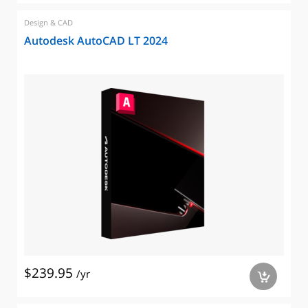
Design & CAD
Autodesk AutoCAD LT 2024
$239.95
/yr
a