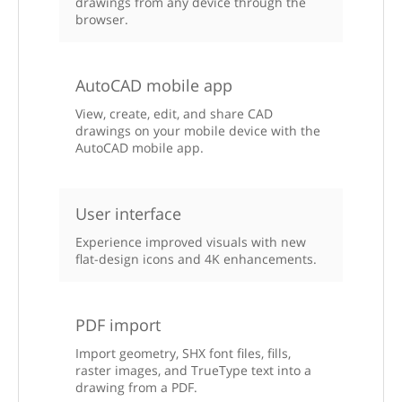
drawings from any device through the
browser.
AutoCAD mobile app
View, create, edit, and share CAD
drawings on your mobile device with the
AutoCAD mobile app.
User interface
Experience improved visuals with new
flat-design icons and 4K enhancements.
PDF import
Import geometry, SHX font files, fills,
raster images, and TrueType text into a
drawing from a PDF.