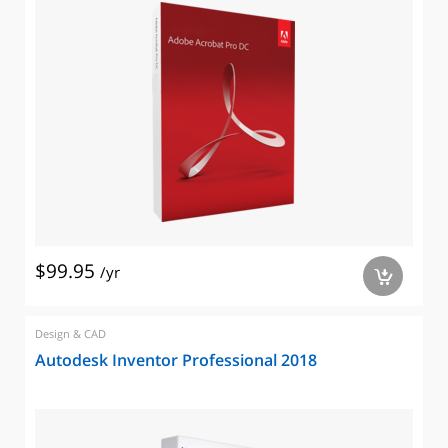
$99.95
/yr
a
Design & CAD
Autodesk Inventor Professional 2018