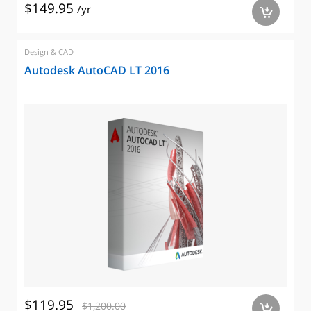
$149.95
/yr
a
Design & CAD
Autodesk AutoCAD LT 2016
$119.95
$1,200.00
a