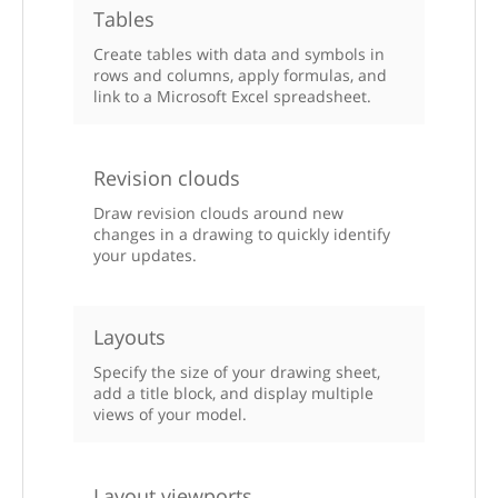
Tables
Create tables with data and symbols in
rows and columns, apply formulas, and
link to a Microsoft Excel spreadsheet.
Revision clouds
Draw revision clouds around new
changes in a drawing to quickly identify
your updates.
Layouts
Specify the size of your drawing sheet,
add a title block, and display multiple
views of your model.
Layout viewports