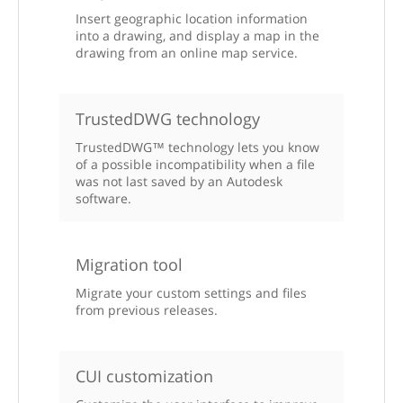
Insert geographic location information
into a drawing, and display a map in the
drawing from an online map service.
TrustedDWG technology
TrustedDWG™ technology lets you know
of a possible incompatibility when a file
was not last saved by an Autodesk
software.
Migration tool
Migrate your custom settings and files
from previous releases.
CUI customization