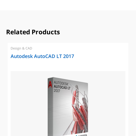
Related Products
Design & CAD
Autodesk AutoCAD LT 2017