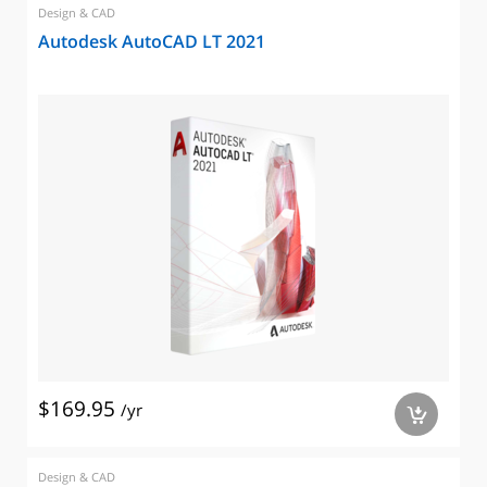
Design & CAD
Autodesk AutoCAD LT 2021
$169.95
/yr
a
Design & CAD