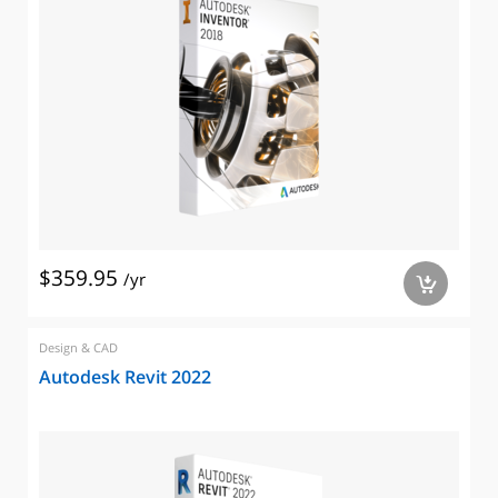
$359.95
/yr
a
Design & CAD
Autodesk Revit 2022