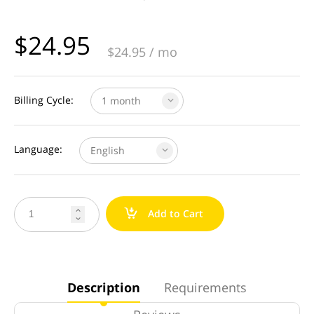
$
24.95
$
24.95
/ mo
Billing Cycle:
1 month
Language:
English
a
Add to Cart


Description
Requirements