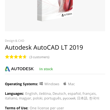
Design & CAD
Autodesk AutoCAD LT 2019
(3 customers)
In stock
Operating Systems:
Windows
Mac
Languages:
English, čeština, Deutsch, español, français,
italiano, magyar, polski, português, русский, 日本語, 한국어
Terms of Use:
One license per user