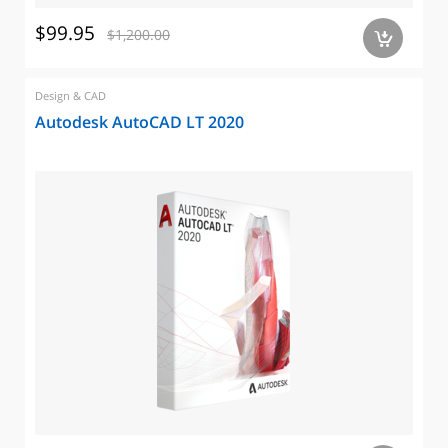
$99.95
$1,200.00
a
Design & CAD
Autodesk AutoCAD LT 2020