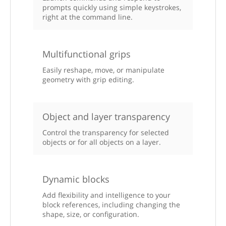
prompts quickly using simple keystrokes,
right at the command line.
Multifunctional grips
Easily reshape, move, or manipulate
geometry with grip editing.
Object and layer transparency
Control the transparency for selected
objects or for all objects on a layer.
Dynamic blocks
Add flexibility and intelligence to your
block references, including changing the
shape, size, or configuration.