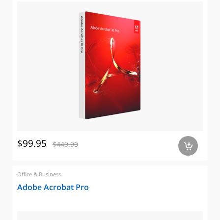
$99.95
$449.90
a
Office & Business
Adobe Acrobat Pro