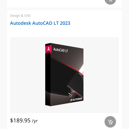
Design & CAD
Autodesk AutoCAD LT 2023
$189.95
/yr
a