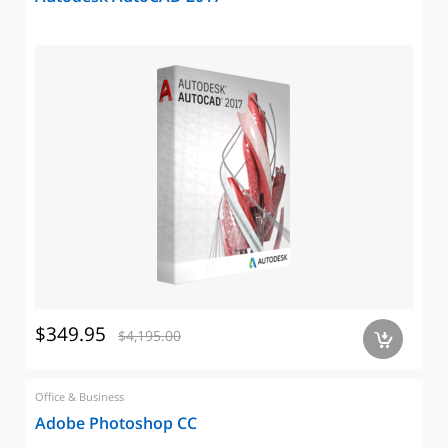
$349.95
$4,195.00
a
Office & Business
Adobe Photoshop CC