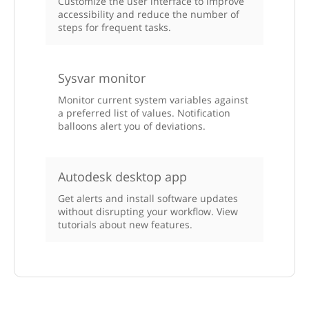
Customize the user interface to improve
accessibility and reduce the number of
steps for frequent tasks.
Sysvar monitor
Monitor current system variables against
a preferred list of values. Notification
balloons alert you of deviations.
Autodesk desktop app
Get alerts and install software updates
without disrupting your workflow. View
tutorials about new features.