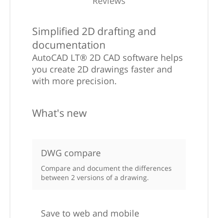
Reviews
Simplified 2D drafting and
documentation
AutoCAD LT® 2D CAD software helps
you create 2D drawings faster and
with more precision.
What's new
DWG compare
Compare and document the differences
between 2 versions of a drawing.
Save to web and mobile