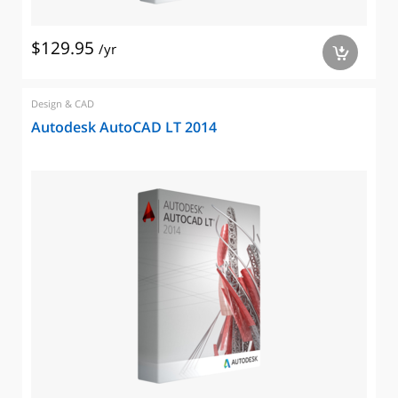
$129.95
/yr
a
Design & CAD
Autodesk AutoCAD LT 2014