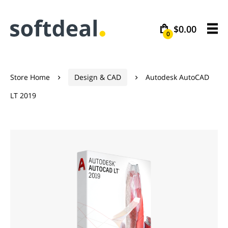
$0.00
0
Store Home
Design & CAD
Autodesk AutoCAD


LT 2019