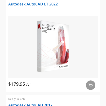
Autodesk AutoCAD LT 2022
$179.95
/yr
a
Design & CAD
Autodesk AutoCAD 2017