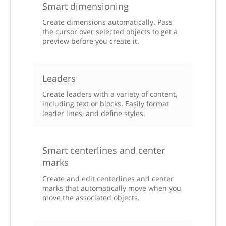
Smart dimensioning
Create dimensions automatically. Pass
the cursor over selected objects to get a
preview before you create it.
Leaders
Create leaders with a variety of content,
including text or blocks. Easily format
leader lines, and define styles.
Smart centerlines and center
marks
Create and edit centerlines and center
marks that automatically move when you
move the associated objects.