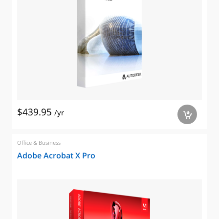
$439.95
/yr
a
Office & Business
Adobe Acrobat X Pro