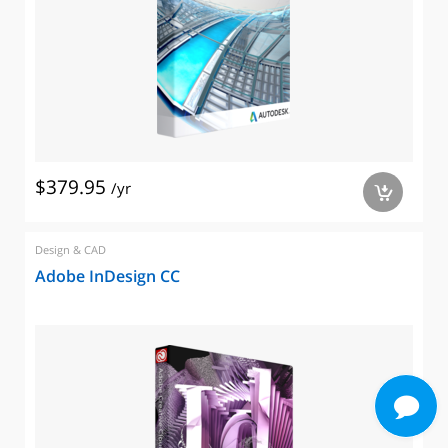
$379.95
/yr
a
Design & CAD
Adobe InDesign CC