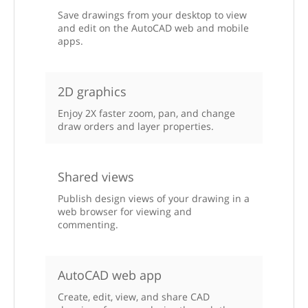
Save drawings from your desktop to view
and edit on the AutoCAD web and mobile
apps.
2D graphics
Enjoy 2X faster zoom, pan, and change
draw orders and layer properties.
Shared views
Publish design views of your drawing in a
web browser for viewing and
commenting.
AutoCAD web app
Create, edit, view, and share CAD