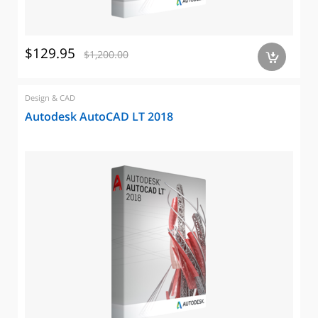
$129.95
$1,200.00
a
Design & CAD
Autodesk AutoCAD LT 2018