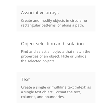
Associative arrays
Create and modify objects in circular or
rectangular patterns, or along a path.
Object selection and isolation
Find and select all objects that match the
properties of an object. Hide or unhide
the selected objects.
Text
Create a single or multiline text (mtext) as
a single text object. Format the text,
columns, and boundaries.