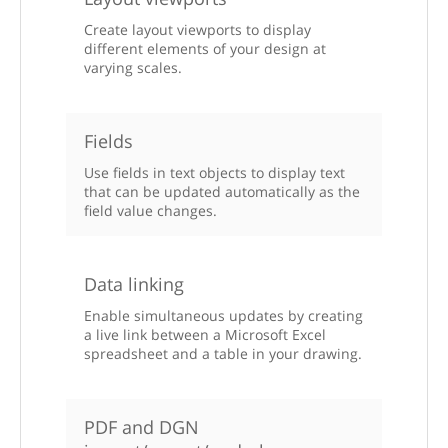
Create layout viewports to display
different elements of your design at
varying scales.
Fields
Use fields in text objects to display text
that can be updated automatically as the
field value changes.
Data linking
Enable simultaneous updates by creating
a live link between a Microsoft Excel
spreadsheet and a table in your drawing.
PDF and DGN