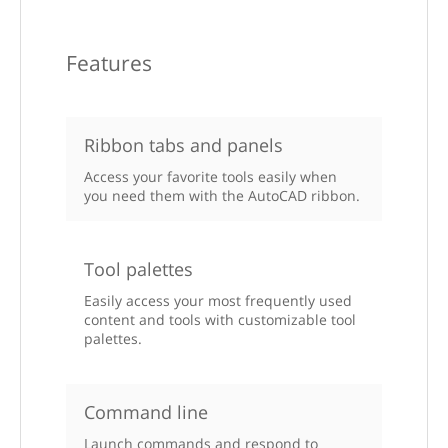
Features
Ribbon tabs and panels
Access your favorite tools easily when
you need them with the AutoCAD ribbon.
Tool palettes
Easily access your most frequently used
content and tools with customizable tool
palettes.
Command line
Launch commands and respond to