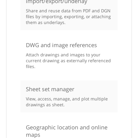
import/export/underlay
Share and reuse data from PDF and DGN
files by importing, exporting, or attaching
them as underlays.
DWG and image references
Attach drawings and images to your
current drawing as externally referenced
files.
Sheet set manager
View, access, manage, and plot multiple
drawings as sheet.
Geographic location and online
maps