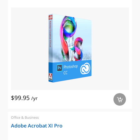
$99.95
/yr
a
Office & Business
Adobe Acrobat XI Pro