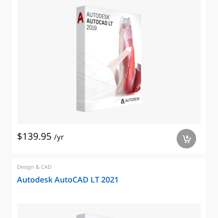
$139.95
/yr
a
Design & CAD
Autodesk AutoCAD LT 2021