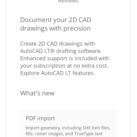
Reviews
Document your 2D CAD
drawings with precision
Create 2D CAD drawings with
AutoCAD LT® drafting software.
Enhanced support is included with
your subscription at no extra cost.
Explore AutoCAD LT features.
What's new
PDF import
Import geometry, including SHX font files,
fills, raster images, and TrueType text