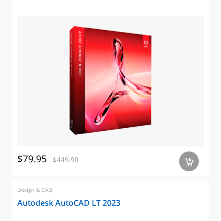
$79.95
$449.90
a
Design & CAD
Autodesk AutoCAD LT 2023