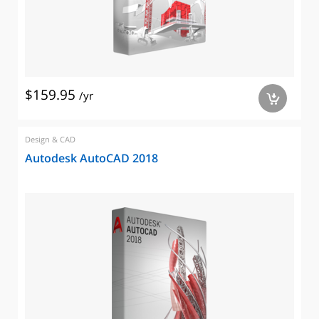
$159.95
/yr
a
Design & CAD
Autodesk AutoCAD 2018