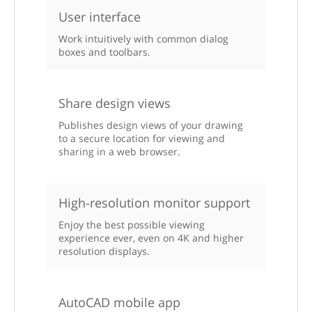
User interface
Work intuitively with common dialog
boxes and toolbars.
Share design views
Publishes design views of your drawing
to a secure location for viewing and
sharing in a web browser.
High-resolution monitor support
Enjoy the best possible viewing
experience ever, even on 4K and higher
resolution displays.
AutoCAD mobile app