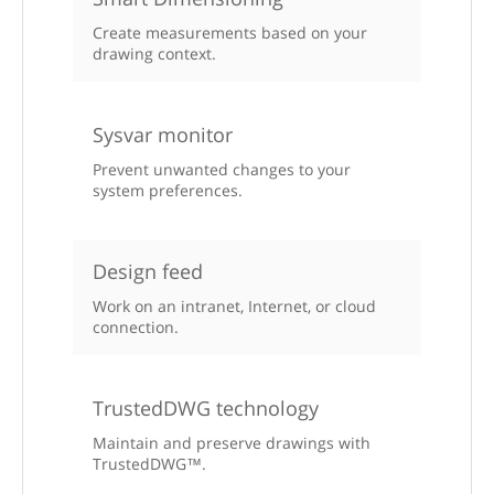
Create measurements based on your
drawing context.
Sysvar monitor
Prevent unwanted changes to your
system preferences.
Design feed
Work on an intranet, Internet, or cloud
connection.
TrustedDWG technology
Maintain and preserve drawings with
TrustedDWG™.