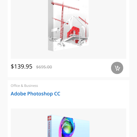
$139.95
$695.00
a
Office & Business
Adobe Photoshop CC