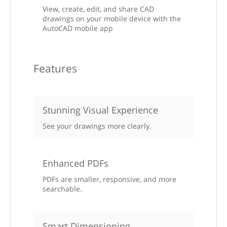
View, create, edit, and share CAD
drawings on your mobile device with the
AutoCAD mobile app
Features
Stunning Visual Experience
See your drawings more clearly.
Enhanced PDFs
PDFs are smaller, responsive, and more
searchable.
Smart Dimensioning