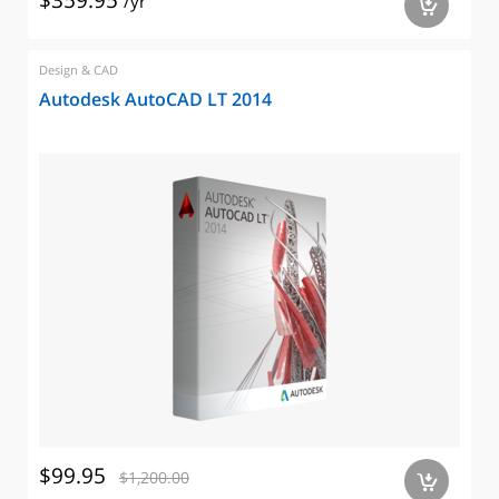
$359.95
/yr
a
Design & CAD
Autodesk AutoCAD LT 2014
$99.95
$1,200.00
a