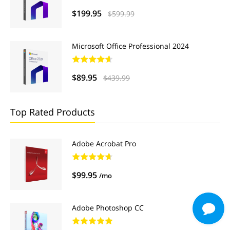
$199.95
$599.99
Microsoft Office Professional 2024
$89.95
$439.99
Top Rated Products
Adobe Acrobat Pro
$99.95
/mo
Adobe Photoshop CC