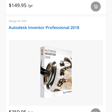
$149.95
/yr
a
Design & CAD
Autodesk Inventor Professional 2018