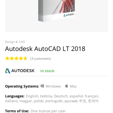
Design & CAD
Autodesk AutoCAD LT 2018
(3 customers)
In stock
Operating Systems:
Windows
Mac
Languages:
English, čeština, Deutsch, español, français,
italiano, magyar, polski, português, русский, 中文, 한국어
Terms of Use:
One license per user