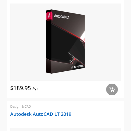
$189.95
/yr
a
Design & CAD
Autodesk AutoCAD LT 2019