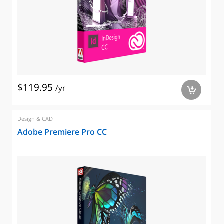
$119.95
/yr
a
Design & CAD
Adobe Premiere Pro CC