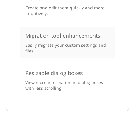
Create and edit them quickly and more
intutitively.
Migration tool enhancements
Easily migrate your custom settings and
files.
Resizable dialog boxes
View more information in dialog boxes
with less scrolling.