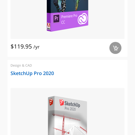
$119.95
/yr
a
Design & CAD
SketchUp Pro 2020