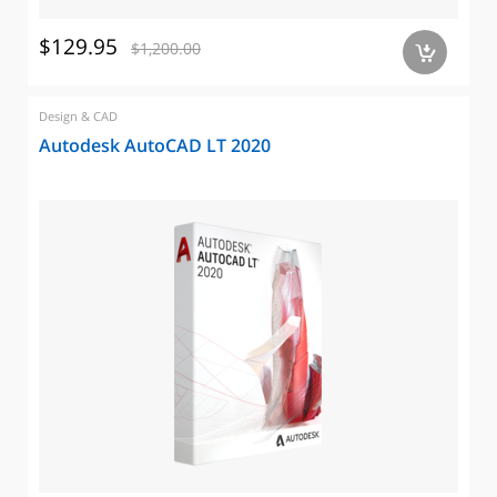
$129.95
$1,200.00
a
Design & CAD
Autodesk AutoCAD LT 2020