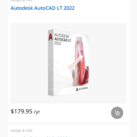
Autodesk AutoCAD LT 2022
$179.95
/yr
a
Design & CAD