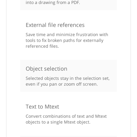
into a drawing from a PDF.
External file references
Save time and minimize frustration with
tools to fix broken paths for externally
referenced files.
Object selection
Selected objects stay in the selection set,
even if you pan or zoom off screen.
Text to Mtext
Convert combinations of text and Mtext
objects to a single Mtext object.