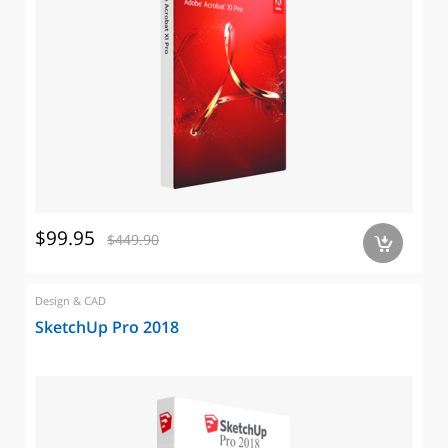
$99.95
$449.90
a
Design & CAD
SketchUp Pro 2018