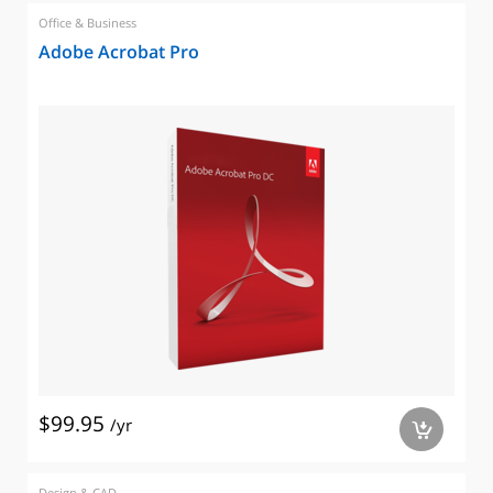
Office & Business
Adobe Acrobat Pro
$99.95
/yr
a
Design & CAD