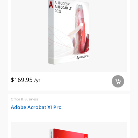
$169.95
/yr
a
Office & Business
Adobe Acrobat XI Pro