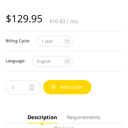
$
129.95
$
10.83
/ mo
Billing Cycle:
1 year
Language:
English
a
Add to Cart


Description
Requirements