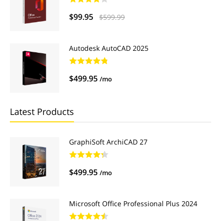
$99.95
$599.99
Autodesk AutoCAD 2025
$499.95
/mo
Latest Products
GraphiSoft ArchiCAD 27
$499.95
/mo
Microsoft Office Professional Plus 2024