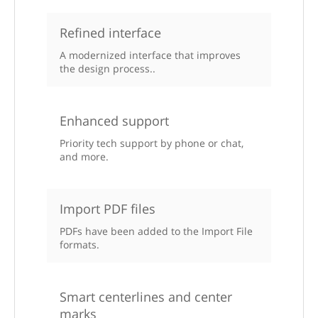
Refined interface
A modernized interface that improves
the design process..
Enhanced support
Priority tech support by phone or chat,
and more.
Import PDF files
PDFs have been added to the Import File
formats.
Smart centerlines and center
marks