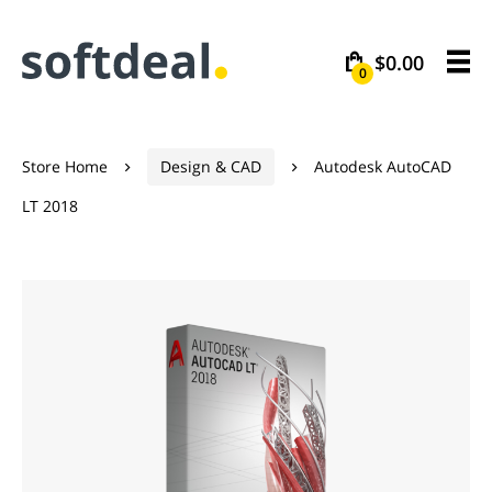
$0.00
0
Store Home
Design & CAD
Autodesk AutoCAD


LT 2018