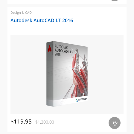
Design & CAD
Autodesk AutoCAD LT 2016
$119.95
$1,200.00
a