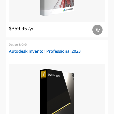
$359.95
/yr
a
Design & CAD
Autodesk Inventor Professional 2023