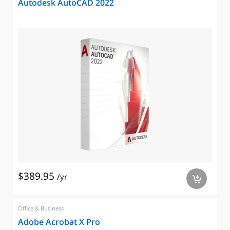
Autodesk AutoCAD 2022
$389.95
/yr
a
Office & Business
Adobe Acrobat X Pro