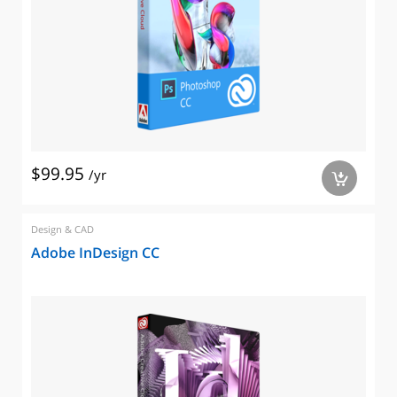
$99.95
/yr
a
Design & CAD
Adobe InDesign CC