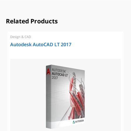
Related Products
Design & CAD
Autodesk AutoCAD LT 2017