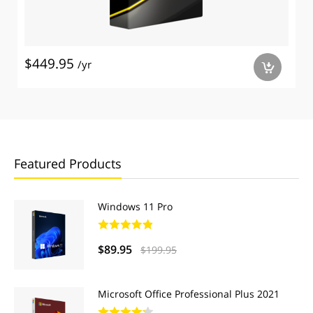
$449.95
/yr
a
Featured Products
Windows 11 Pro
$89.95
$199.95
Microsoft Office Professional Plus 2021