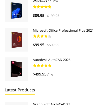
Windows 11 Pro
$89.95
$199.95
Microsoft Office Professional Plus 2021
$99.95
$599.99
Autodesk AutoCAD 2025
$499.95
/mo
Latest Products
GraphiSoft ArchiCAD 27