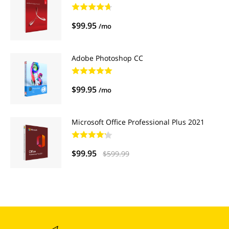
$99.95
/mo
Adobe Photoshop CC
$99.95
/mo
Microsoft Office Professional Plus 2021
$99.95
$599.99