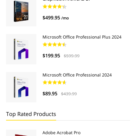
$499.95
/mo
Microsoft Office Professional Plus 2024
$199.95
$599.99
Microsoft Office Professional 2024
$89.95
$439.99
Top Rated Products
Adobe Acrobat Pro