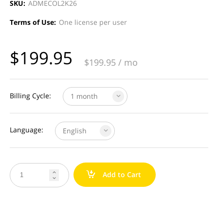
SKU:
ADMECOL2K26
Terms of Use:
One license per user
$
199.95
$
199.95
/ mo
Billing Cycle:
1 month
Language:
English
a
Add to Cart

