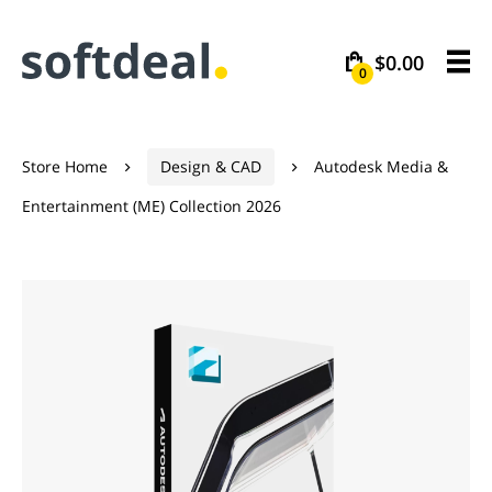
$0.00
0
Store Home
Design & CAD
Autodesk Media &


Entertainment (ME) Collection 2026