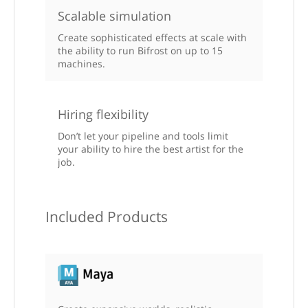
Scalable simulation
Create sophisticated effects at scale with
the ability to run Bifrost on up to 15
machines.
Hiring flexibility
Don’t let your pipeline and tools limit
your ability to hire the best artist for the
job.
Included Products