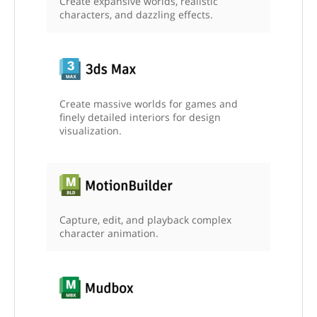
Create expansive worlds, realistic
characters, and dazzling effects.
Create massive worlds for games and
finely detailed interiors for design
visualization.
Capture, edit, and playback complex
character animation.