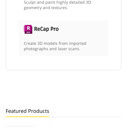
Sculpt and paint highly detailed 3D
geometry and textures.
Create 3D models from imported
photographs and laser scans.
Featured Products