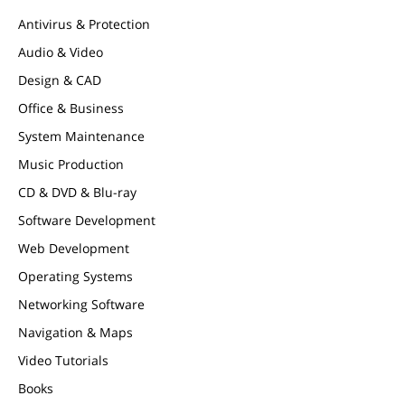
Antivirus & Protection
Audio & Video
Design & CAD
Office & Business
System Maintenance
Music Production
CD & DVD & Blu-ray
Software Development
Web Development
Operating Systems
Networking Software
Navigation & Maps
Video Tutorials
Books