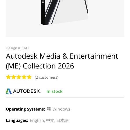
Design & CAD
Autodesk Media & Entertainment
(ME) Collection 2026
(2 customers)
In stock
Operating Systems:
Windows
Languages:
English, 中文, 日本語