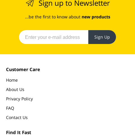
Sign up to Newsletter
...be the first to know about
new products
Sign Up
Customer Care
Home
About Us
Privacy Policy
FAQ
Contact Us
Find It Fast