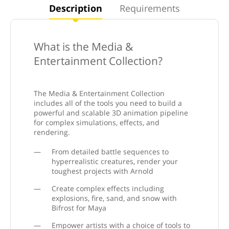
Description
Requirements
What is the Media &
Entertainment Collection?
The Media & Entertainment Collection
includes all of the tools you need to build a
powerful and scalable 3D animation pipeline
for complex simulations, effects, and
rendering.
From detailed battle sequences to
hyperrealistic creatures, render your
toughest projects with Arnold
Create complex effects including
explosions, fire, sand, and snow with
Bifrost for Maya
Empower artists with a choice of tools to