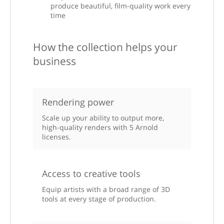
produce beautiful, film-quality work every
time
How the collection helps your
business
Rendering power
Scale up your ability to output more,
high-quality renders with 5 Arnold
licenses.
Access to creative tools
Equip artists with a broad range of 3D
tools at every stage of production.