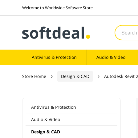
Welcome to Worldwide Software Store
Antivirus & Protection
Audio & Video
Store Home
Design & CAD
Autodesk Revit 


Antivirus & Protection
Audio & Video
Design & CAD