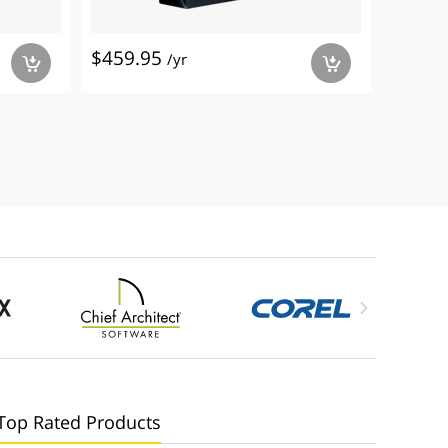
$459.95
$399.
/yr
a
a

Top Rated Products