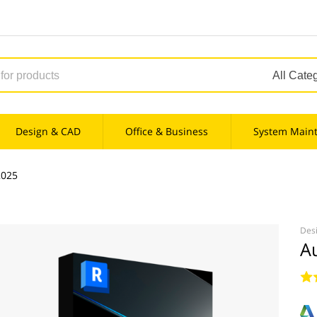
Design & CAD
Office & Business
System Main
2025
Des
A