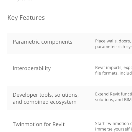
Key Features
Parametric components
Place walls, doors
parameter-rich sy
Interoperability
Revit imports, ex
file formats, inclu
Developer tools, solutions,
Extend Revit funct
solutions, and BIM
and combined ecosystem
Twinmotion for Revit
Start Twinmotion d
immerse yourself i