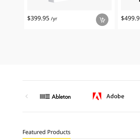
$399.95
$499.
/yr
a

Featured Products