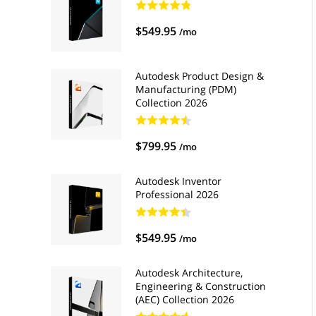
$549.95
/mo
Autodesk Product Design &
Manufacturing (PDM)
Collection 2026
$799.95
/mo
Autodesk Inventor
Professional 2026
$549.95
/mo
Autodesk Architecture,
Engineering & Construction
(AEC) Collection 2026