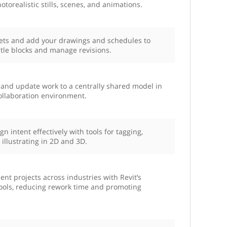
hotorealistic stills, scenes, and animations.
eets and add your drawings and schedules to
tle blocks and manage revisions.
, and update work to a centrally shared model in
collaboration environment.
 intent effectively with tools for tagging,
illustrating in 2D and 3D.
t projects across industries with Revit’s
tools, reducing rework time and promoting