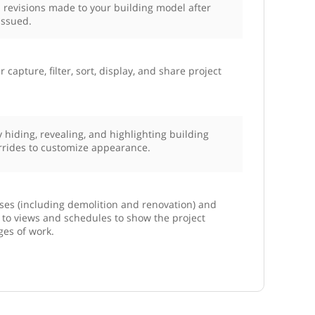
 revisions made to your building model after
issued.
r capture, filter, sort, display, and share project
by hiding, revealing, and highlighting building
rrides to customize appearance.
ses (including demolition and renovation) and
s to views and schedules to show the project
ges of work.