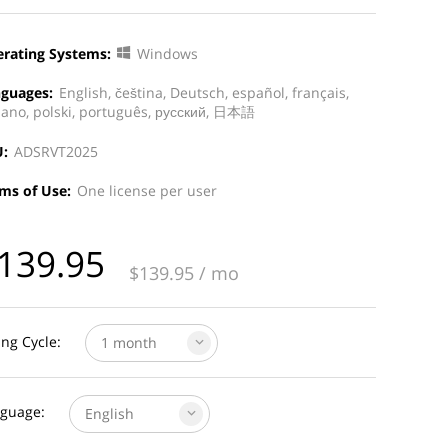
rating Systems:
Windows
guages:
English, čeština, Deutsch, español, français,
liano, polski, português, русский, 日本語
:
ADSRVT2025
ms of Use:
One license per user
139.95
$
139.95
/ mo
ling Cycle:
1 month
guage:
English