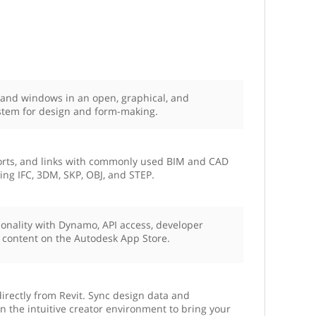
, and windows in an open, graphical, and
stem for design and form-making.
ports, and links with commonly used BIM and CAD
ding IFC, 3DM, SKP, OBJ, and STEP.
ionality with Dynamo, API access, developer
 content on the Autodesk App Store.
irectly from Revit. Sync design data and
n the intuitive creator environment to bring your