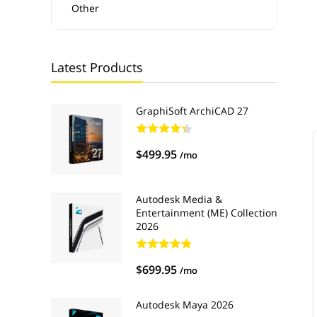
Other
Latest Products
GraphiSoft ArchiCAD 27
$499.95
/mo
Autodesk Media &
Entertainment (ME) Collection
2026
$699.95
/mo
Autodesk Maya 2026