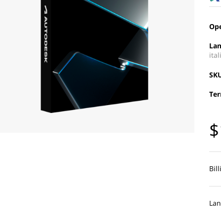
Ope
Lan
ita
SKU
Ter
$
Bil
Lan