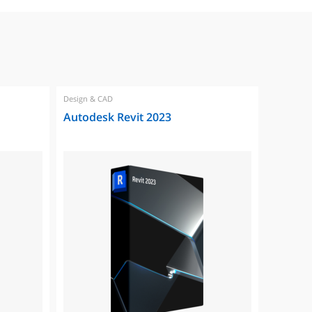
Design & CAD
Design & 
Autodesk Revit 2023
Autode
2023