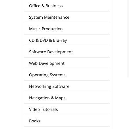
Office & Business
System Maintenance
Music Production
CD & DVD & Blu-ray
Software Development
Web Development
Operating Systems
Networking Software
Navigation & Maps
Video Tutorials
Books