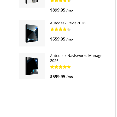
$899.95
/mo
Autodesk Revit 2026
$559.95
/mo
Autodesk Navisworks Manage
2026
$599.95
/mo