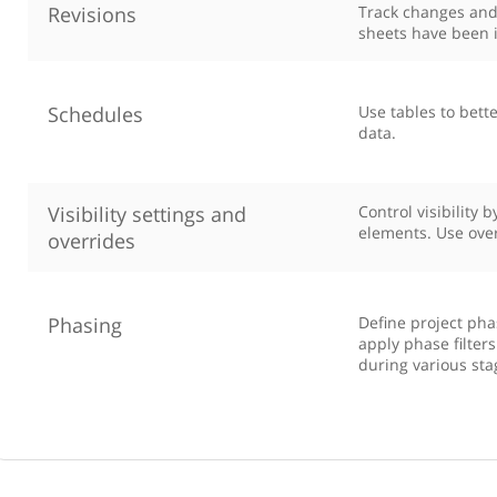
Revisions
Track changes and
sheets have been 
Schedules
Use tables to bette
data.
Visibility settings and
Control visibility 
elements. Use ove
overrides
Phasing
Define project pha
apply phase filter
during various sta