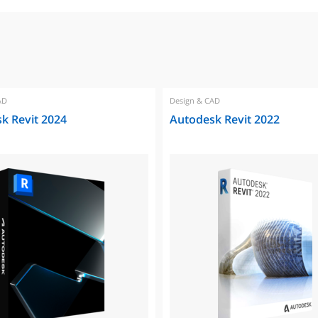
AD
Design & CAD
k Revit 2024
Autodesk Revit 2022