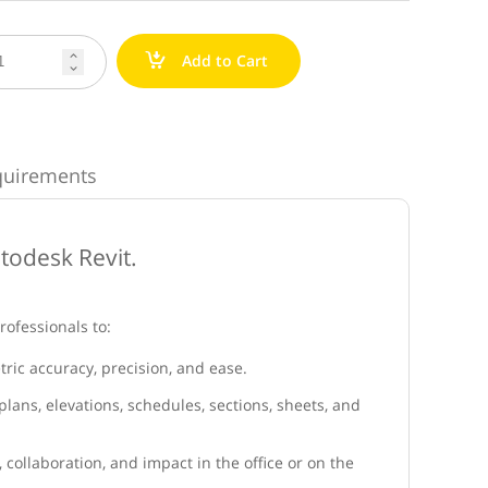
a
Add to Cart


quirements
utodesk Revit.
rofessionals to:
ric accuracy, precision, and ease.
lans, elevations, schedules, sections, sheets, and
, collaboration, and impact in the office or on the