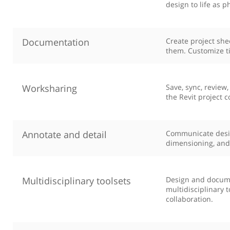
design to life as p
Documentation
Create project sh
them. Customize ti
Worksharing
Save, sync, review
the Revit project 
Annotate and detail
Communicate design
dimensioning, and 
Multidisciplinary toolsets
Design and documen
multidisciplinary 
collaboration.