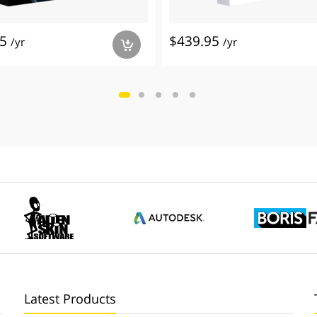
95
$439.95
/yr
/yr
a
Latest Products