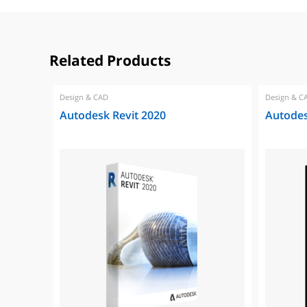
Related Products
Design & CAD
Design & C
Autodesk Revit 2020
Autodes