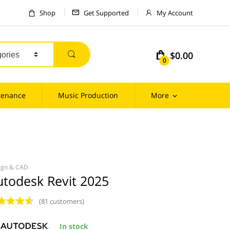
Shop
Get Supported
My Account
$0.00
m
0
tenance
Music Production
More
ign & CAD
utodesk Revit 2025
(81 customers)
In stock