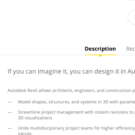
Description
Re
If you can imagine it, you can design it in A
Autodesk Revit allows architects, engineers, and construction p
Model shapes, structures, and systems in 3D with paramet
Streamline project management with instant revisions to p
3D visualizations.
Unite multidisciplinary project teams for higher efficiency
jobsite.