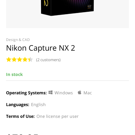
Design & CAD
Nikon Capture NX 2
(2 customers)
In stock
Operating Systems:
Windows
Mac
Languages:
English
Terms of Use:
One license per user