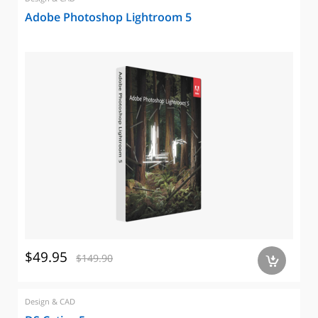
Adobe Photoshop Lightroom 5
$49.95
$149.90
a
Design & CAD