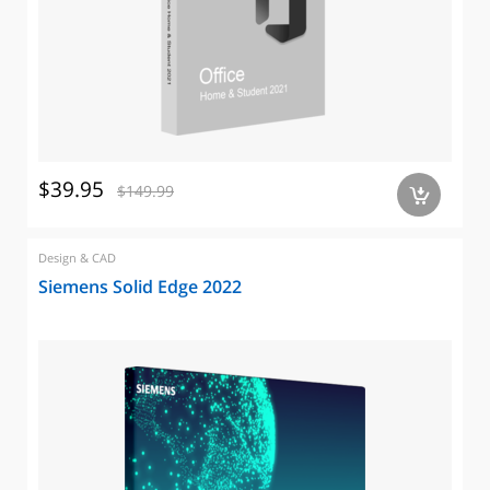
$39.95
$149.99
a
Design & CAD
Siemens Solid Edge 2022