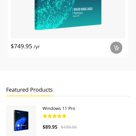
$749.95
/yr
a
Featured Products
Windows 11 Pro
$89.95
$199.95