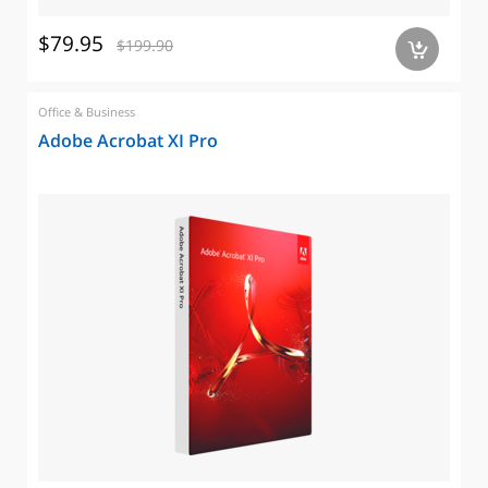
$79.95
$199.90
a
Office & Business
Adobe Acrobat XI Pro