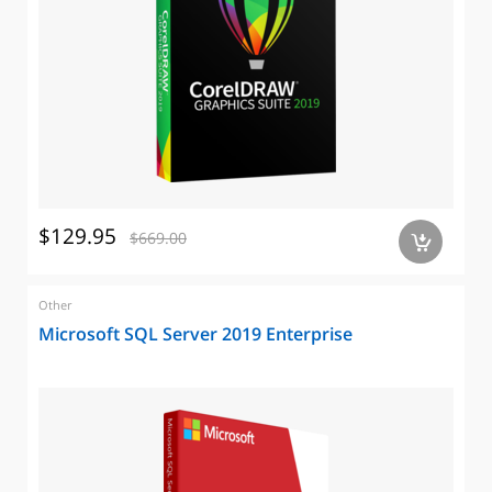
$129.95
$669.00
a
Other
Microsoft SQL Server 2019 Enterprise