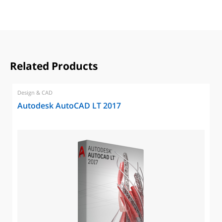
Related Products
Design & CAD
Autodesk AutoCAD LT 2017