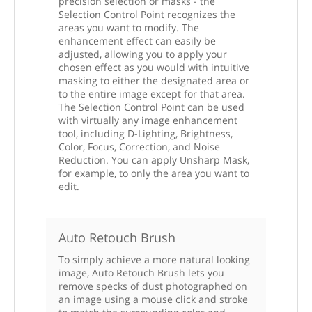
precision selection or masks - the
Selection Control Point recognizes the
areas you want to modify. The
enhancement effect can easily be
adjusted, allowing you to apply your
chosen effect as you would with intuitive
masking to either the designated area or
to the entire image except for that area.
The Selection Control Point can be used
with virtually any image enhancement
tool, including D-Lighting, Brightness,
Color, Focus, Correction, and Noise
Reduction. You can apply Unsharp Mask,
for example, to only the area you want to
edit.
Auto Retouch Brush
To simply achieve a more natural looking
image, Auto Retouch Brush lets you
remove specks of dust photographed on
an image using a mouse click and stroke