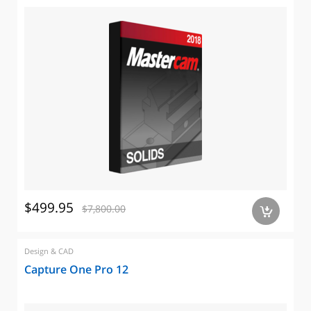
$499.95
$7,800.00
a
Design & CAD
Capture One Pro 12