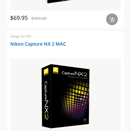
$69.95
$999.00
a
Design & CAD
Nikon Capture NX 2 MAC