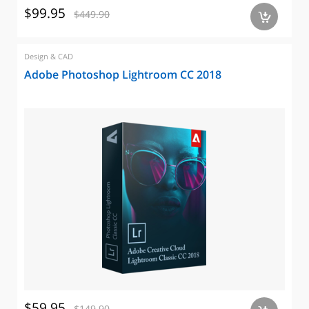
$99.95
$449.90
a
Design & CAD
Adobe Photoshop Lightroom CC 2018
$59.95
$149.90