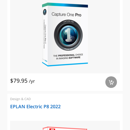
$79.95
/yr
a
Design & CAD
EPLAN Electric P8 2022