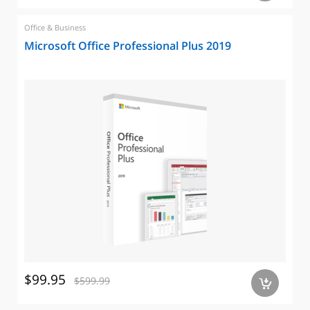
Office & Business
Microsoft Office Professional Plus 2019
$99.95
$599.99
a