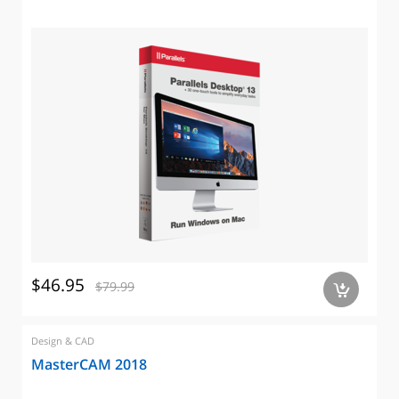
$46.95
$79.99
a
Design & CAD
MasterCAM 2018