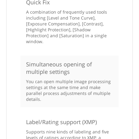
Quick Fix
A combination of frequently used tools
including [Level and Tone Curve],
[Exposure Compensation], [Contrast],
[Highlight Protection], [Shadow
Protection] and [Saturation] in a single
window.
Simultaneous opening of
multiple settings
You can open multiple image processing
settings at the same time and make
parallel process adjustments of multiple
details.
Label/Rating support (XMP)
Supports nine kinds of labeling and five
levels of ratings according to XMP, a