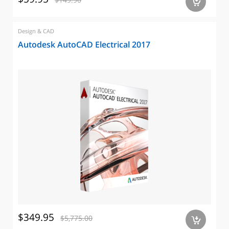
a
Design & CAD
Autodesk AutoCAD Electrical 2017
$349.95
$5,775.00
a