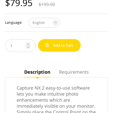
$
79.95
$
199.90
Language:
English
a
Add to Cart


Description
Requirements
Capture NX 2 easy-to-use software
lets you make intuitive photo
enhancements which are
immediately visible on your monitor.
Simply place the Control Point on the