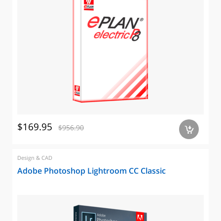
$169.95
$956.90
a
Design & CAD
Adobe Photoshop Lightroom CC Classic