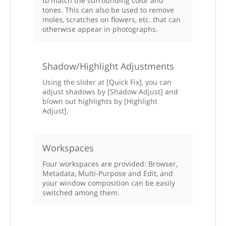
to match the surrounding color and
tones. This can also be used to remove
moles, scratches on flowers, etc. that can
otherwise appear in photographs.
Shadow/Highlight Adjustments
Using the slider at [Quick Fix], you can
adjust shadows by [Shadow Adjust] and
blown out highlights by [Highlight
Adjust].
Workspaces
Four workspaces are provided: Browser,
Metadata, Multi-Purpose and Edit, and
your window composition can be easily
switched among them.