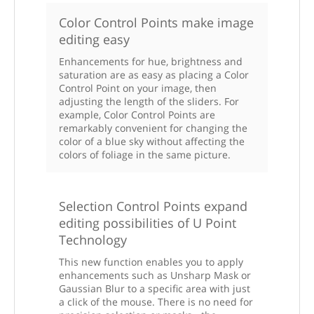
Color Control Points make image
editing easy
Enhancements for hue, brightness and
saturation are as easy as placing a Color
Control Point on your image, then
adjusting the length of the sliders. For
example, Color Control Points are
remarkably convenient for changing the
color of a blue sky without affecting the
colors of foliage in the same picture.
Selection Control Points expand
editing possibilities of U Point
Technology
This new function enables you to apply
enhancements such as Unsharp Mask or
Gaussian Blur to a specific area with just
a click of the mouse. There is no need for