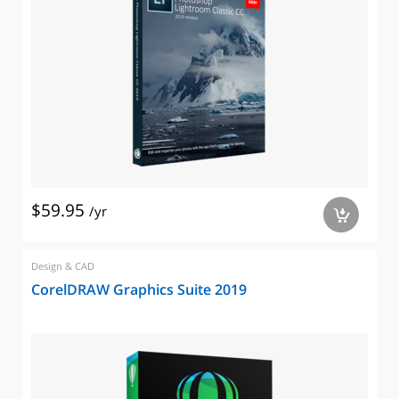
$59.95
/yr
a
Design & CAD
CorelDRAW Graphics Suite 2019