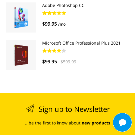
Adobe Photoshop CC
$99.95
/mo
Microsoft Office Professional Plus 2021
$99.95
$599.99
Sign up to Newsletter
...be the first to know about
new products