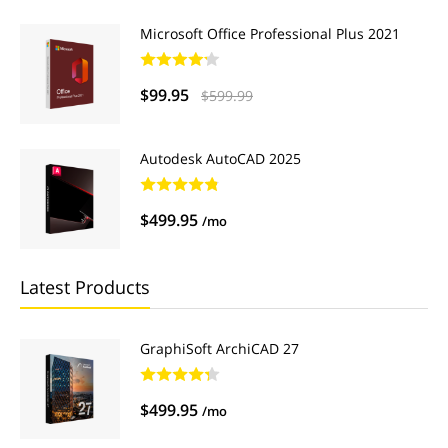
Microsoft Office Professional Plus 2021
$99.95
$599.99
Autodesk AutoCAD 2025
$499.95
/mo
Latest Products
GraphiSoft ArchiCAD 27
$499.95
/mo