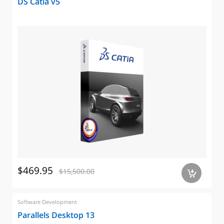
DS Catia v5
$469.95
$15,500.00
a
Software Development
Parallels Desktop 13