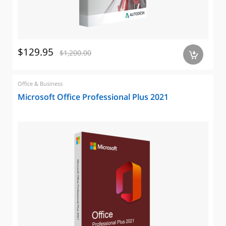
$129.95
$1,200.00
a
Office & Business
Microsoft Office Professional Plus 2021