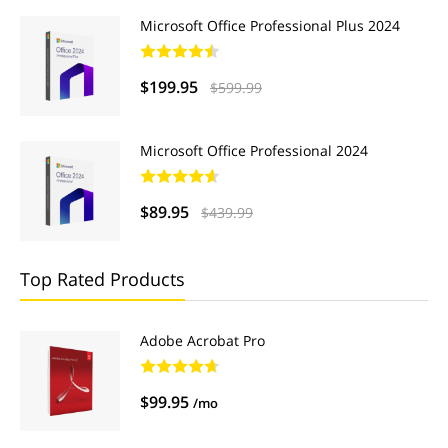
Microsoft Office Professional Plus 2024
$199.95
$599.99
Microsoft Office Professional 2024
$89.95
$439.99
Top Rated Products
Adobe Acrobat Pro
$99.95
/mo