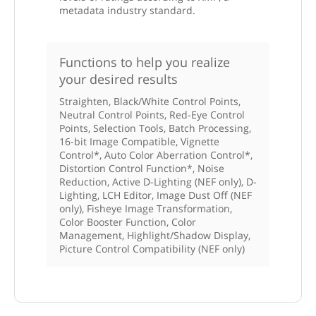
metadata industry standard.
Functions to help you realize
your desired results
Straighten, Black/White Control Points,
Neutral Control Points, Red-Eye Control
Points, Selection Tools, Batch Processing,
16-bit Image Compatible, Vignette
Control*, Auto Color Aberration Control*,
Distortion Control Function*, Noise
Reduction, Active D-Lighting (NEF only), D-
Lighting, LCH Editor, Image Dust Off (NEF
only), Fisheye Image Transformation,
Color Booster Function, Color
Management, Highlight/Shadow Display,
Picture Control Compatibility (NEF only)