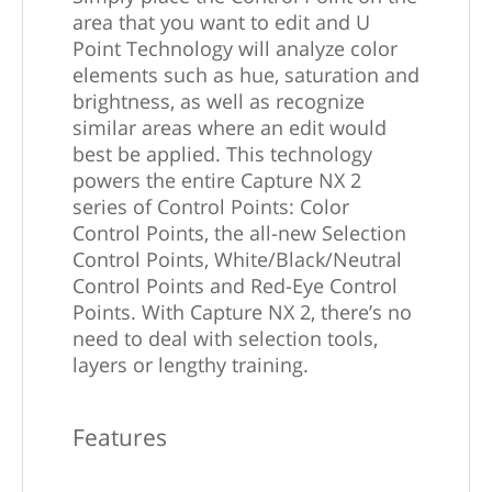
area that you want to edit and U
Point Technology will analyze color
elements such as hue, saturation and
brightness, as well as recognize
similar areas where an edit would
best be applied. This technology
powers the entire Capture NX 2
series of Control Points: Color
Control Points, the all-new Selection
Control Points, White/Black/Neutral
Control Points and Red-Eye Control
Points. With Capture NX 2, there’s no
need to deal with selection tools,
layers or lengthy training.
Features