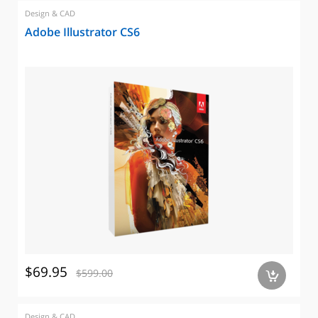
Design & CAD
Adobe Illustrator CS6
$69.95
$599.00
a
Design & CAD