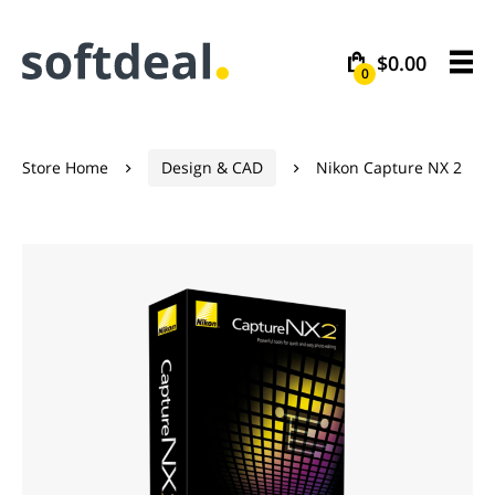
$0.00
0
Store Home
Design & CAD
Nikon Capture NX 2

