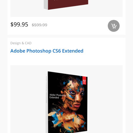
$99.95
$599.99
a
Design & CAD
Adobe Photoshop CS6 Extended