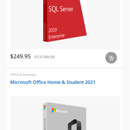
$249.95
$13,748.00
a
Office & Business
Microsoft Office Home & Student 2021