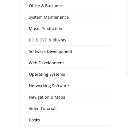
Office & Business
System Maintenance
Music Production
CD & DVD & Blu-ray
Software Development
Web Development
Operating Systems
Networking Software
Navigation & Maps
Video Tutorials
Books