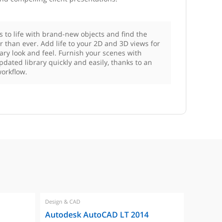
rs to life with brand-new objects and find the
er than ever. Add life to your 2D and 3D views for
ry look and feel. Furnish your scenes with
pdated library quickly and easily, thanks to an
orkflow.
Design & CAD
Design & 
Autodesk AutoCAD LT 2014
Autode