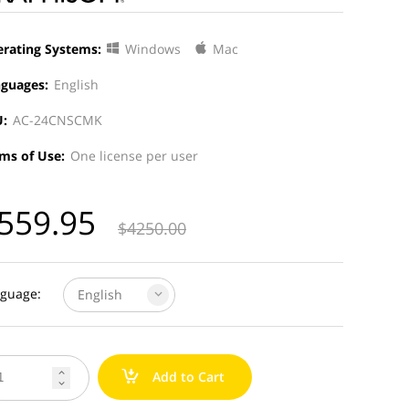
rating Systems:
Windows
Mac
guages:
English
:
AC-24CNSCMK
ms of Use:
One license per user
559.95
$
4250.00
guage:
English
a
Add to Cart

