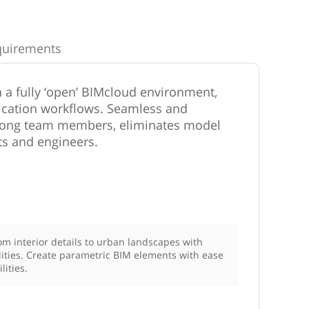
quirements
 a fully ‘open’ BIMcloud environment,
cation workflows. Seamless and
among team members, eliminates model
ts and engineers.
m interior details to urban landscapes with
ities. Create parametric BIM elements with ease
lities.