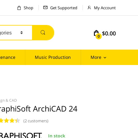
Shop
Get Supported
My Account
$0.00
m
0
tenance
Music Production
More
ign & CAD
raphiSoft ArchiCAD 24
(2 customers)
In stock