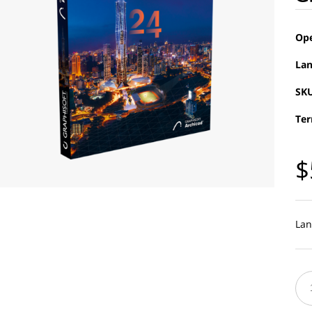
Ope
Lan
SKU
Ter
$
Lan