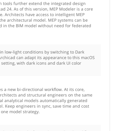
n tools further extend the integrated design
ad 24. As of this version, MEP Modeler is a core
e. Architects have access to intelligent MEP
the architectural model. MEP systems can be
ed in the BIM model without need for federated
in low-light conditions by switching to Dark
chicad can adapt its appearance to this macOS
setting, with dark icons and dark UI color
 a new bi-directional workflow. At its core,
rchitects and structural engineers on the same
al analytical models automatically generated
. Keep engineers in sync, save time and cost
e one model strategy.