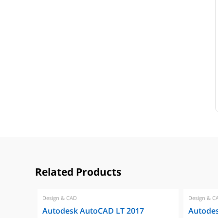
Related Products
Design & CAD
Design & C
Autodesk AutoCAD LT 2017
Autode