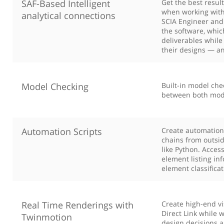
SAF-Based Intelligent
Get the best resul
when working with 
analytical connections
SCIA Engineer and
the software, whi
deliverables while
their designs — an
Model Checking
Built-in model che
between both mode
Automation Scripts
Create automation
chains from outsi
like Python. Acces
element listing in
element classifica
Real Time Renderings with
Create high-end v
Direct Link while 
Twinmotion
design decisions a