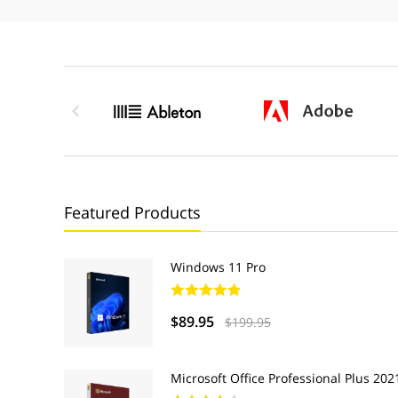

Featured Products
Windows 11 Pro
$89.95
$199.95
Microsoft Office Professional Plus 202