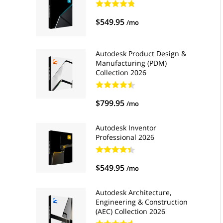
$549.95
/mo
Autodesk Product Design &
Manufacturing (PDM)
Collection 2026
$799.95
/mo
Autodesk Inventor
Professional 2026
$549.95
/mo
Autodesk Architecture,
Engineering & Construction
(AEC) Collection 2026