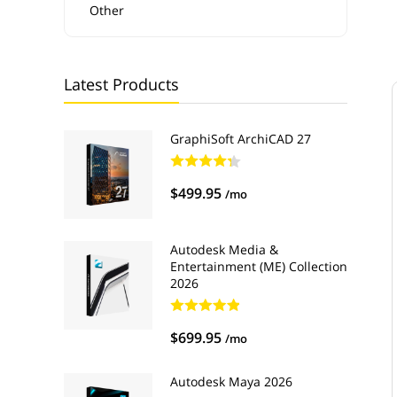
Other
Latest Products
GraphiSoft ArchiCAD 27
$499.95
/mo
Autodesk Media &
Entertainment (ME) Collection
2026
$699.95
/mo
Autodesk Maya 2026