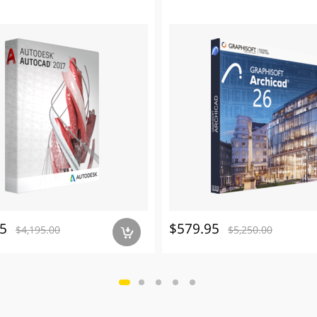
5
$579.95
$4,195.00
$5,250.00
a