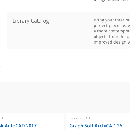
Library Catalog
Bring your interio
perfect piece fast
a more contempora
objects from the u
improved design w
AD
Design & CAD
sk AutoCAD 2017
GraphiSoft ArchiCAD 26