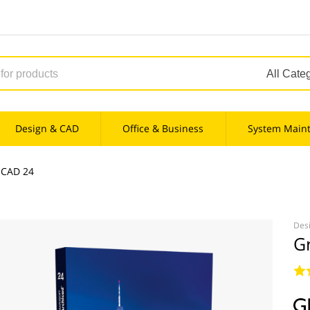
Design & CAD
Office & Business
System Main
iCAD 24
Des
G