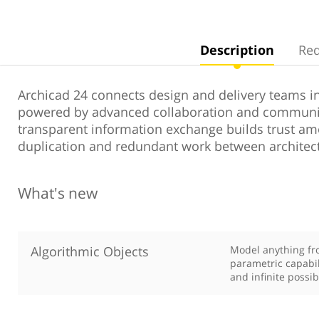
Description
Re
Archicad 24 connects design and delivery teams in
powered by advanced collaboration and communi
transparent information exchange builds trust 
duplication and redundant work between architec
What's new
Algorithmic Objects
Model anything fro
parametric capabil
and infinite possibi