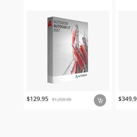
$129.95
$349.9
$1,200.00
a