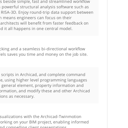
ts beside simple, fast and streamlined workflow
powerful structural analysis software such as
 RISA-3D. ​Enjoy round-trip data support between
ch means engineers can focus on their
 architects will benefit from faster feedback on
d it all happens in one central model.
cking and a seamless bi-directional workflow
ls saves you time and money on the job site.
 scripts in Archicad, and complete command
de, using higher level programming languages
s general element, property information and
formation, and modify these and other Archicad
tions as necessary.
isualizations with the Archicad-Twinmotion
working on your BIM project, enabling informed
nd compelling client presentations.