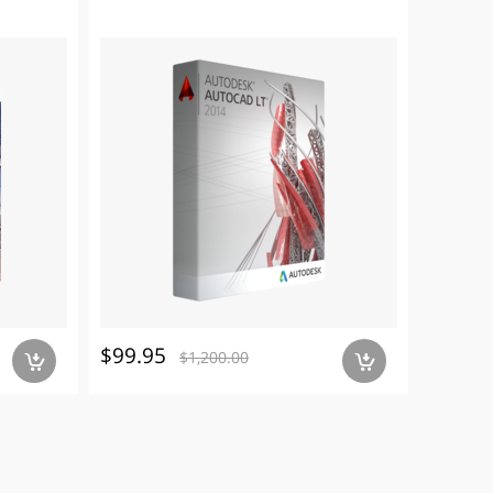
$99.95
$179.
$1,200.00
a
a