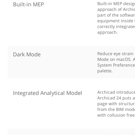
Built-in MEP
Built-in MEP desig
approach of Archic
part of the softwar
equipment inside 
correctly integrat
approach.
Dark Mode
Reduce eye strain 
Mode on macOS. Ar
System Preference 
palette.
Integrated Analytical Model
Archicad introduces
Archicad 24 puts a
page with structur
from the BIM model
with collusion fre