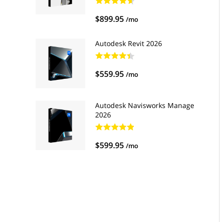
$899.95
/mo
Autodesk Revit 2026
$559.95
/mo
Autodesk Navisworks Manage
2026
$599.95
/mo