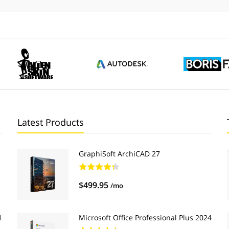
Latest Products
GraphiSoft ArchiCAD 27
$499.95
/mo
1
Microsoft Office Professional Plus 2024