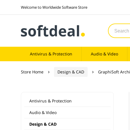
Welcome to Worldwide Software Store
Antivirus & Protection
Audio & Video
Store Home
Design & CAD
GraphiSoft Arch


Antivirus & Protection
Audio & Video
Design & CAD