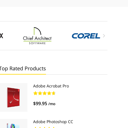

Top Rated Products
Adobe Acrobat Pro
$99.95
/mo
Adobe Photoshop CC