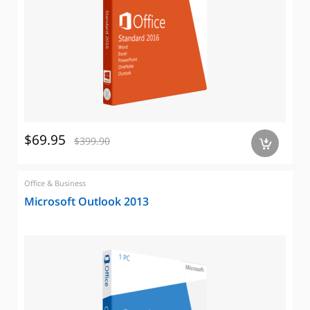
$69.95
$399.90
a
Office & Business
Microsoft Outlook 2013