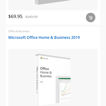
$69.95
$249.99
a
Office & Business
Microsoft Office Home & Business 2019