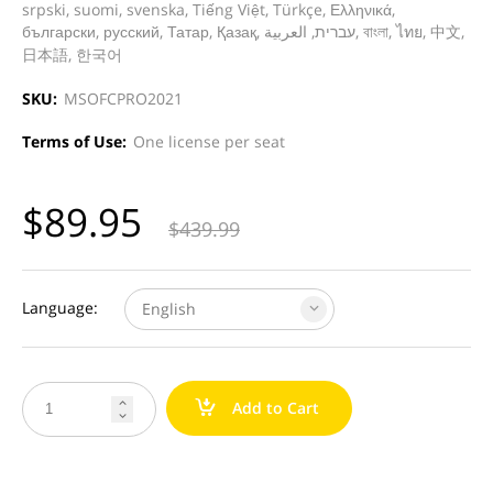
srpski, suomi, svenska, Tiếng Việt, Türkçe, Ελληνικά,
български, русский, Татар, Қазақ, עברית, العربية, বাংলা, ไทย, 中文,
日本語, 한국어
SKU:
MSOFCPRO2021
Terms of Use:
One license per seat
$
89.95
$
439.99
Language:
English
a
Add to Cart

