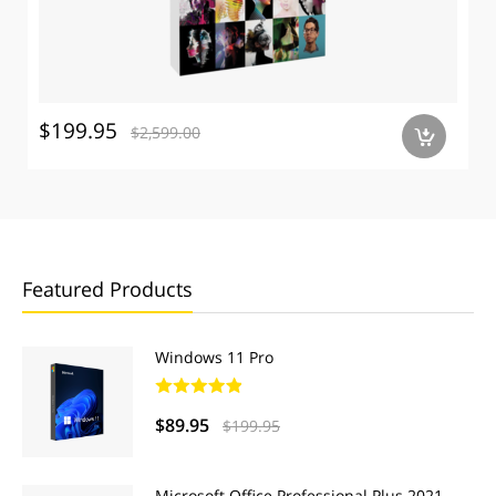
$199.95
$2,599.00
a
Featured Products
Windows 11 Pro
$89.95
$199.95
Microsoft Office Professional Plus 2021