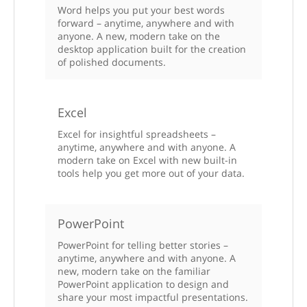
Word helps you put your best words
forward – anytime, anywhere and with
anyone. A new, modern take on the
desktop application built for the creation
of polished documents.
Excel
Excel for insightful spreadsheets –
anytime, anywhere and with anyone. A
modern take on Excel with new built-in
tools help you get more out of your data.
PowerPoint
PowerPoint for telling better stories –
anytime, anywhere and with anyone. A
new, modern take on the familiar
PowerPoint application to design and
share your most impactful presentations.