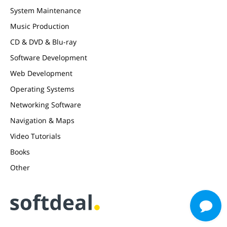
System Maintenance
Music Production
CD & DVD & Blu-ray
Software Development
Web Development
Operating Systems
Networking Software
Navigation & Maps
Video Tutorials
Books
Other