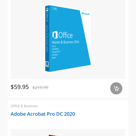
$59.95
$219.99
a
Office & Business
Adobe Acrobat Pro DC 2020