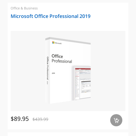
Office & Business
Microsoft Office Professional 2019
$89.95
$439.99
a