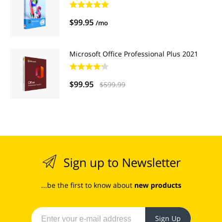
$99.95
/mo
Microsoft Office Professional Plus 2021
$99.95
$599.99
Sign up to Newsletter
...be the first to know about
new products
Sign Up