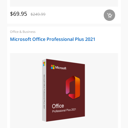
$69.95
$249.99
a
Office & Business
Microsoft Office Professional Plus 2021