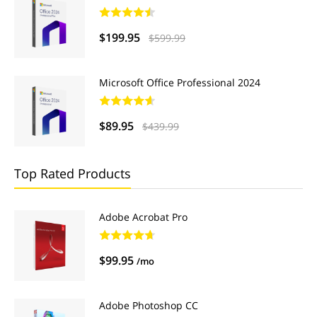
$199.95
$599.99
Microsoft Office Professional 2024
$89.95
$439.99
Top Rated Products
Adobe Acrobat Pro
$99.95
/mo
Adobe Photoshop CC