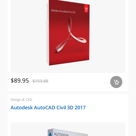
$89.95
$159.88
a
Design & CAD
Autodesk AutoCAD Civil 3D 2017