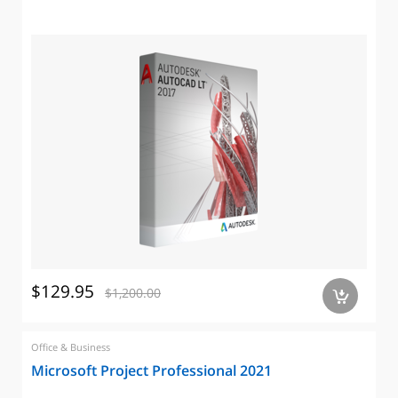
$129.95
$1,200.00
a
Office & Business
Microsoft Project Professional 2021