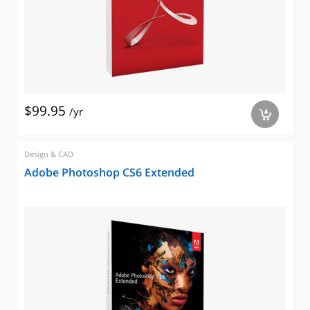
$99.95
/yr
a
Design & CAD
Adobe Photoshop CS6 Extended