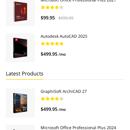
$99.95
$599.99
Autodesk AutoCAD 2025
$499.95
/mo
Latest Products
GraphiSoft ArchiCAD 27
$499.95
/mo
Microsoft Office Professional Plus 2024