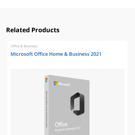
Related Products
Office & Business
Microsoft Office Home & Business 2021