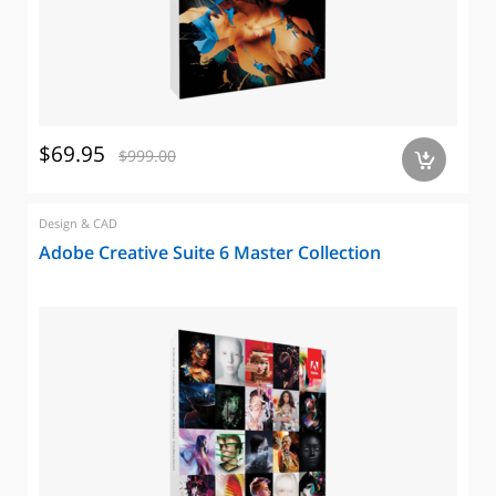
$69.95
$999.00
a
Design & CAD
Adobe Creative Suite 6 Master Collection