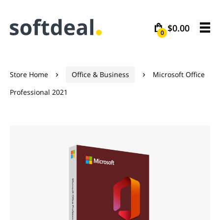
$0.00
0
Store Home
Office & Business
Microsoft Office


Professional 2021