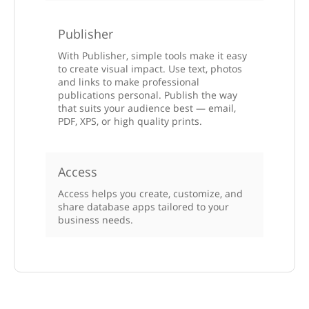
Publisher
With Publisher, simple tools make it easy
to create visual impact. Use text, photos
and links to make professional
publications personal. Publish the way
that suits your audience best — email,
PDF, XPS, or high quality prints.
Access
Access helps you create, customize, and
share database apps tailored to your
business needs.