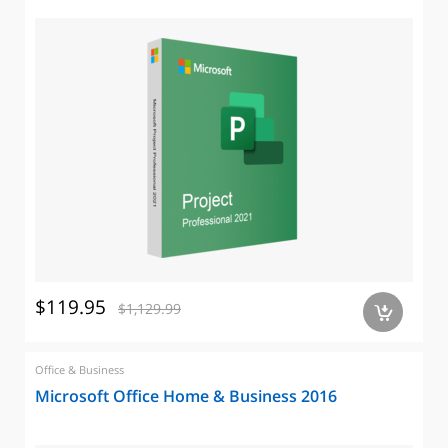
$119.95
$1,129.99
a
Office & Business
Microsoft Office Home & Business 2016