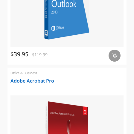
$39.95
$119.99
a
Office & Business
Adobe Acrobat Pro