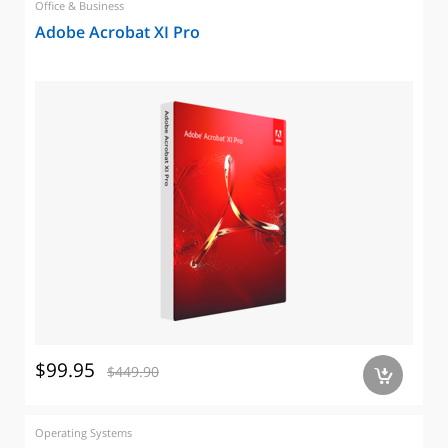
Office & Business
Adobe Acrobat XI Pro
$99.95
$449.90
a
Operating Systems