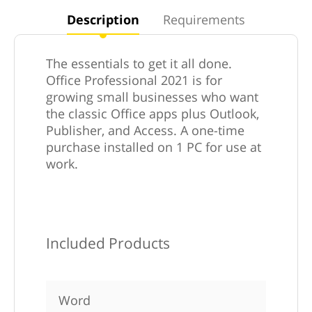
Description
Requirements
The essentials to get it all done.
Office Professional 2021 is for
growing small businesses who want
the classic Office apps plus Outlook,
Publisher, and Access. A one-time
purchase installed on 1 PC for use at
work.
Included Products
Word