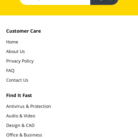
Customer Care
Home
About Us
Privacy Policy
FAQ
Contact Us
Find It Fast
Antivirus & Protection
Audio & Video
Design & CAD
Office & Business