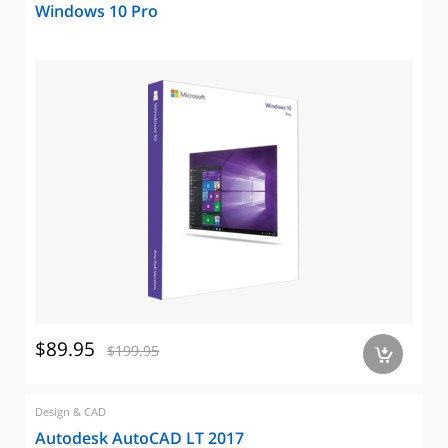
Windows 10 Pro
$89.95
$199.95
a
Design & CAD
Autodesk AutoCAD LT 2017