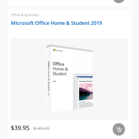
Office & Business
Microsoft Office Home & Student 2019
$39.95
$149.99
a