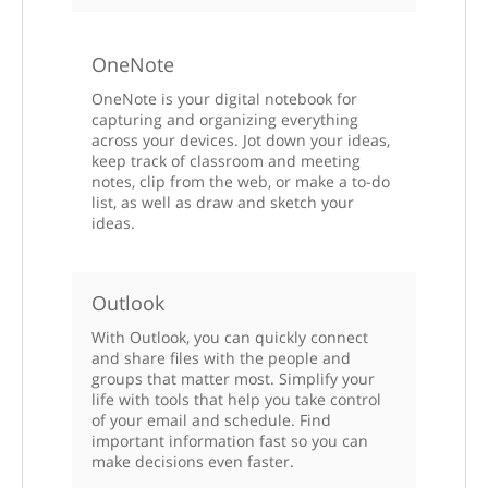
OneNote
OneNote is your digital notebook for
capturing and organizing everything
across your devices. Jot down your ideas,
keep track of classroom and meeting
notes, clip from the web, or make a to-do
list, as well as draw and sketch your
ideas.
Outlook
With Outlook, you can quickly connect
and share files with the people and
groups that matter most. Simplify your
life with tools that help you take control
of your email and schedule. Find
important information fast so you can
make decisions even faster.