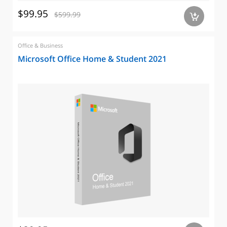
$99.95
$599.99
a
Office & Business
Microsoft Office Home & Student 2021