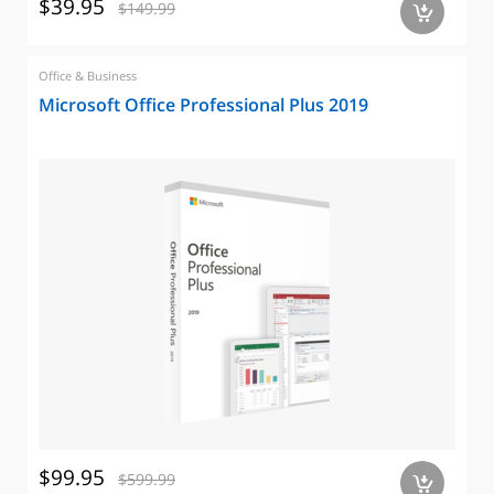
$39.95
$149.99
a
Office & Business
Microsoft Office Professional Plus 2019
$99.95
$599.99
a