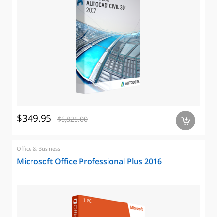
$349.95
$6,825.00
a
Office & Business
Microsoft Office Professional Plus 2016