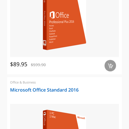
$89.95
$599.90
a
Office & Business
Microsoft Office Standard 2016