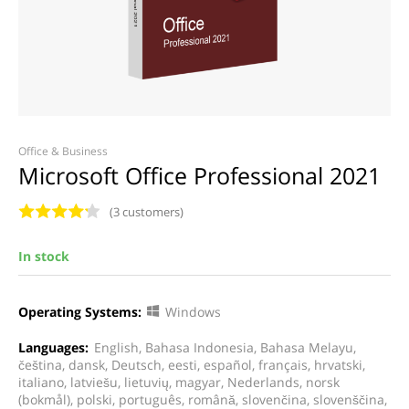
Office & Business
Microsoft Office Professional 2021
(3 customers)
In stock
Operating Systems:
Windows
Languages:
English, Bahasa Indonesia, Bahasa Melayu,
čeština, dansk, Deutsch, eesti, español, français, hrvatski,
italiano, latviešu, lietuvių, magyar, Nederlands, norsk
(bokmål), polski, português, română, slovenčina, slovenščina,