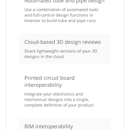
Automated tube and pipe design
Use a combination of automated tools
and full-control design functions in
Inventor to build tube and pipe runs
Cloud-based 3D design reviews
Share lightweight versions of your 3D
designs in the cloud.
Printed circuit board
interoperability
Integrate your electronics and
mechanical designs into a single,
complete definition of your product.
BIM interoperability