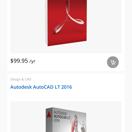
$99.95
/yr
a
Design & CAD
Autodesk AutoCAD LT 2016