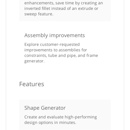
enhancements, save time by creating an
inverted fillet instead of an extrude or
sweep feature.
Assembly improvements
Explore customer-requested
improvements to assemblies for
constraints, tube and pipe, and frame
generator.
Features
Shape Generator
Create and evaluate high-performing
design options in minutes.