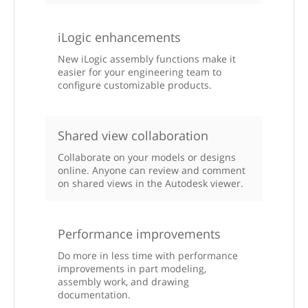
iLogic enhancements
New iLogic assembly functions make it
easier for your engineering team to
configure customizable products.
Shared view collaboration
Collaborate on your models or designs
online. Anyone can review and comment
on shared views in the Autodesk viewer.
Performance improvements
Do more in less time with performance
improvements in part modeling,
assembly work, and drawing
documentation.