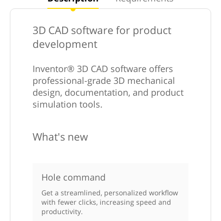
3D CAD software for product
development
Inventor® 3D CAD software offers
professional-grade 3D mechanical
design, documentation, and product
simulation tools.
What's new
Hole command
Get a streamlined, personalized workflow
with fewer clicks, increasing speed and
productivity.