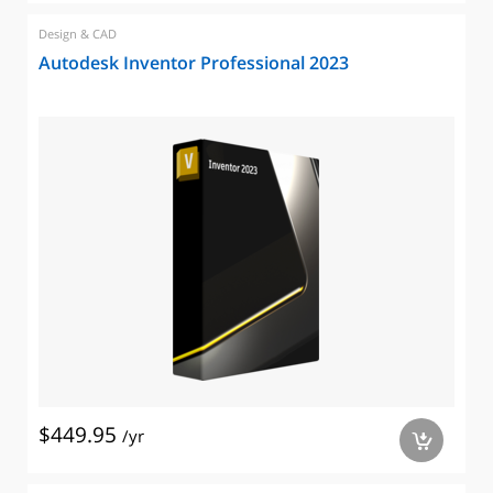
Design & CAD
Autodesk Inventor Professional 2023
$449.95
/yr
a