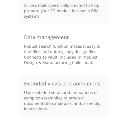
Access tools specifically created to help
prepare your 3D models for use in BIM
systems.
Data management
Robust search function makes it easy to
find files and quickly copy design files.
Connects to Vault (included in Product
Design & Manufacturing Collection).
Exploded views and animations
Use exploded views and animations of
complex assemblies in product
documentation, manuals, and assembly
instructions.