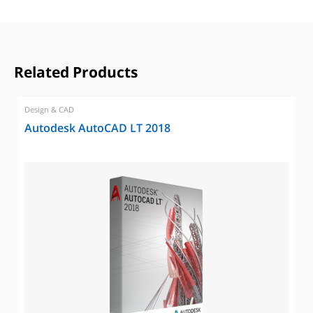
Related Products
Design & CAD
Autodesk AutoCAD LT 2018