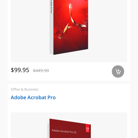
$99.95
$449.90
a
Office & Business
Adobe Acrobat Pro