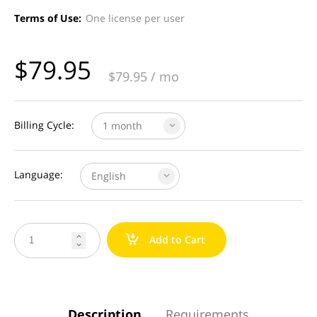
Terms of Use:
One license per user
$
79.95
$
79.95
/ mo
Billing Cycle:
1 month
Language:
English
a
Add to Cart


Description
Requirements