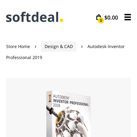
$0.00
0
Store Home
Design & CAD
Autodesk Inventor


Professional 2019