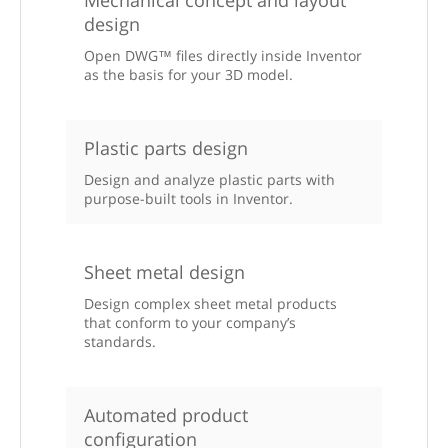
design
Open DWG™ files directly inside Inventor
as the basis for your 3D model.
Plastic parts design
Design and analyze plastic parts with
purpose-built tools in Inventor.
Sheet metal design
Design complex sheet metal products
that conform to your company’s
standards.
Automated product
configuration