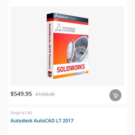
$549.95
$7,995.00
a
Design & CAD
Autodesk AutoCAD LT 2017