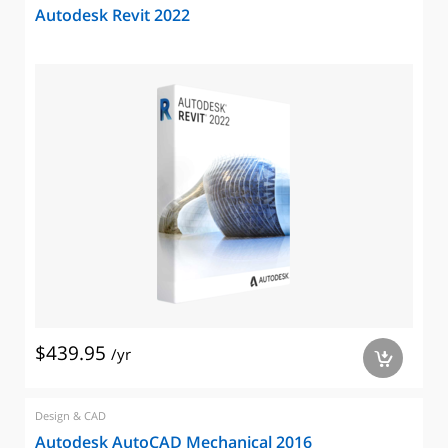
Autodesk Revit 2022
$439.95
/yr
a
Design & CAD
Autodesk AutoCAD Mechanical 2016