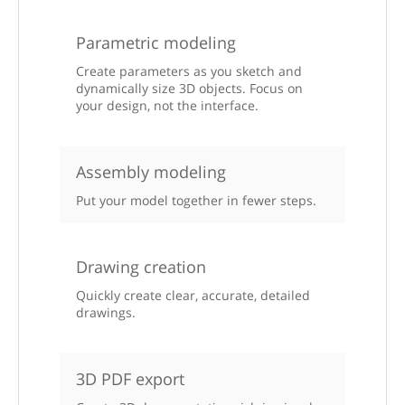
Parametric modeling
Create parameters as you sketch and
dynamically size 3D objects. Focus on
your design, not the interface.
Assembly modeling
Put your model together in fewer steps.
Drawing creation
Quickly create clear, accurate, detailed
drawings.
3D PDF export