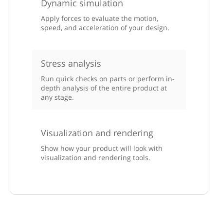
Dynamic simulation
Apply forces to evaluate the motion,
speed, and acceleration of your design.
Stress analysis
Run quick checks on parts or perform in-
depth analysis of the entire product at
any stage.
Visualization and rendering
Show how your product will look with
visualization and rendering tools.