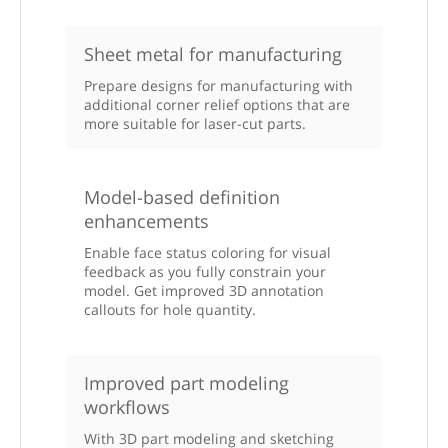
Sheet metal for manufacturing
Prepare designs for manufacturing with
additional corner relief options that are
more suitable for laser-cut parts.
Model-based definition
enhancements
Enable face status coloring for visual
feedback as you fully constrain your
model. Get improved 3D annotation
callouts for hole quantity.
Improved part modeling
workflows
With 3D part modeling and sketching