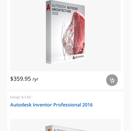
$359.95
/yr
a
Design & CAD
Autodesk Inventor Professional 2016