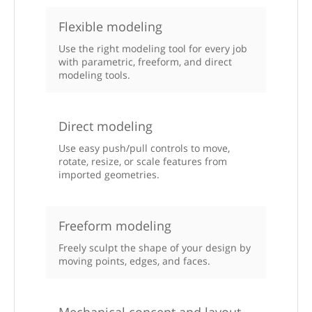
Flexible modeling
Use the right modeling tool for every job
with parametric, freeform, and direct
modeling tools.
Direct modeling
Use easy push/pull controls to move,
rotate, resize, or scale features from
imported geometries.
Freeform modeling
Freely sculpt the shape of your design by
moving points, edges, and faces.
Mechanical concept and layout