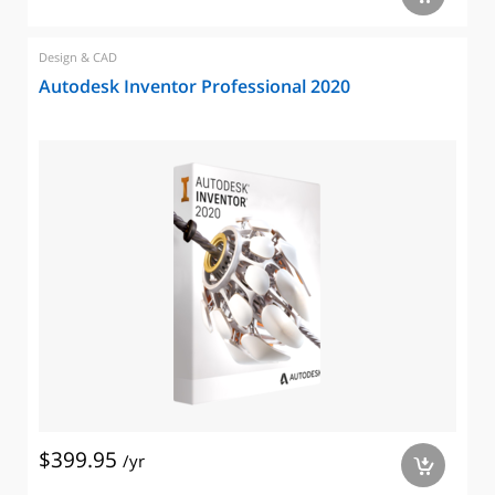
Design & CAD
Autodesk Inventor Professional 2020
$399.95
/yr
a