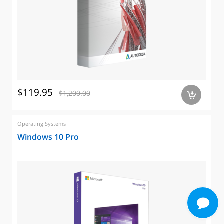
$119.95
$1,200.00
a
Operating Systems
Windows 10 Pro