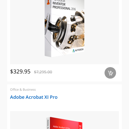
$329.95
$7,295.00
a
Office & Business
Adobe Acrobat XI Pro