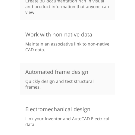
Create 3D documentation rich in visual
and product information that anyone can
view.
Work with non-native data
Maintain an associative link to non-native
CAD data.
Automated frame design
Quickly design and test structural
frames.
Electromechanical design
Link your Inventor and AutoCAD Electrical
data.