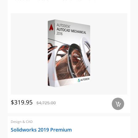
$319.95
$4,725.00
a
Design & CAD
Solidworks 2019 Premium