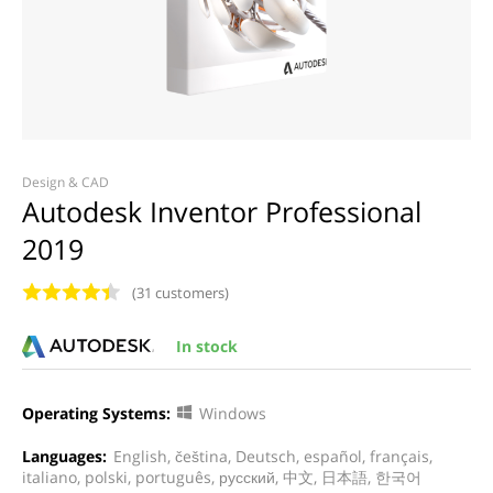
Design & CAD
Autodesk Inventor Professional
2019
(31 customers)
In stock
Operating Systems:
Windows
Languages:
English, čeština, Deutsch, español, français,
italiano, polski, português, русский, 中文, 日本語, 한국어