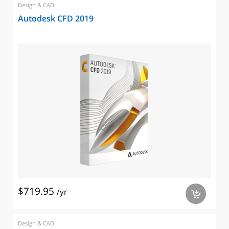
Design & CAD
Autodesk CFD 2019
$719.95
/yr
a
Design & CAD