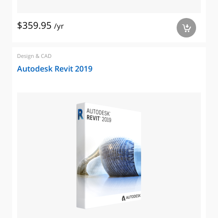
$359.95
/yr
a
Design & CAD
Autodesk Revit 2019