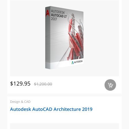
$129.95
$1,200.00
a
Design & CAD
Autodesk AutoCAD Architecture 2019