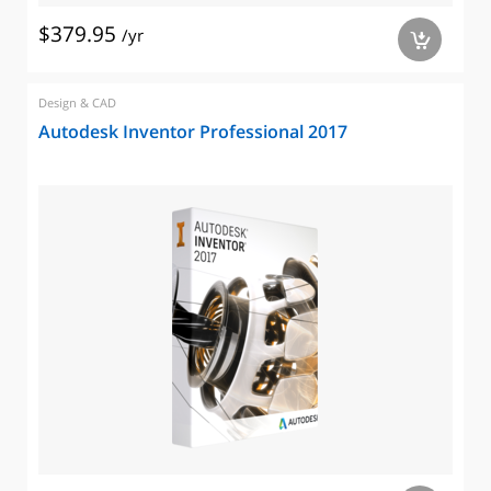
$379.95
/yr
a
Design & CAD
Autodesk Inventor Professional 2017