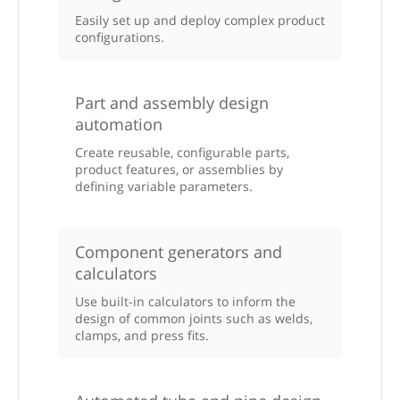
Easily set up and deploy complex product
configurations.
Part and assembly design
automation
Create reusable, configurable parts,
product features, or assemblies by
defining variable parameters.
Component generators and
calculators
Use built-in calculators to inform the
design of common joints such as welds,
clamps, and press fits.