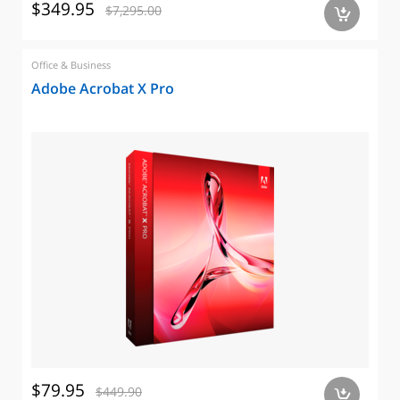
$349.95
$7,295.00
a
Office & Business
Adobe Acrobat X Pro
$79.95
$449.90
a