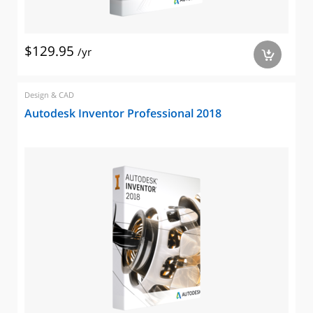
$129.95
/yr
a
Design & CAD
Autodesk Inventor Professional 2018